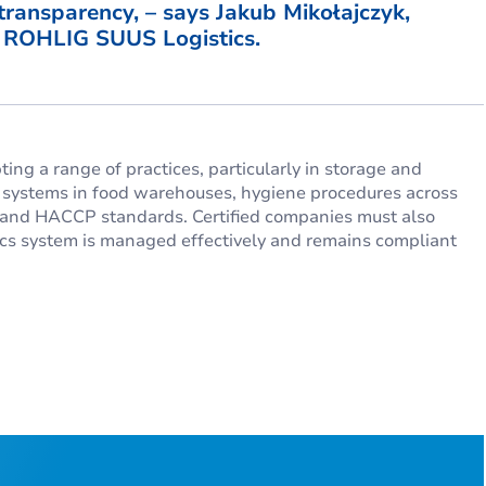
 transparency, – says Jakub Mikołajczyk,
t ROHLIG SUUS Logistics.
ing a range of practices, particularly in storage and
g systems in food warehouses, hygiene procedures across
FS and HACCP standards. Certified companies must also
stics system is managed effectively and remains compliant