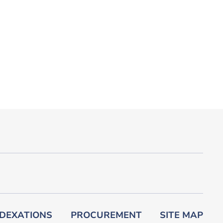
DEXATIONS
PROCUREMENT
SITE MAP