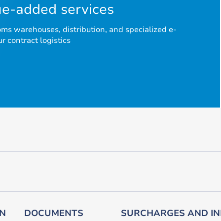
e-added services
s warehouses, distribution, and specialized e-
 contract logistics
ON
DOCUMENTS
SURCHARGES AND IN