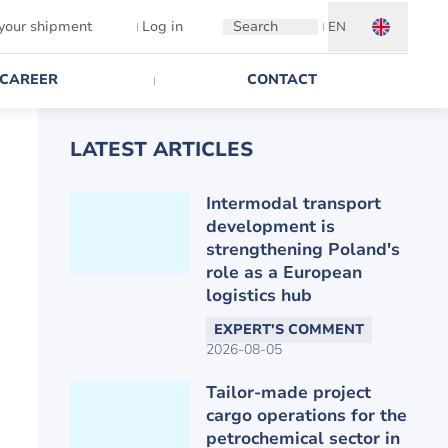
 your shipment
Log in
Search
EN
CAREER
CONTACT
LATEST ARTICLES
Intermodal transport
development is
strengthening Poland's
role as a European
logistics hub
EXPERT'S COMMENT
2026-08-05
Tailor-made project
cargo operations for the
petrochemical sector in