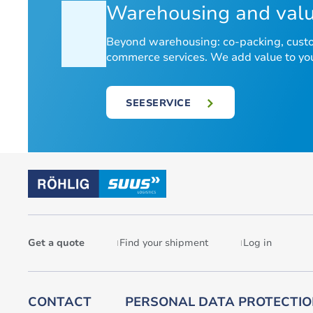
Warehousing and valu
Beyond warehousing: co-packing, custom
commerce services. We add value to your
SEESERVICE
Get a quote
Find your shipment
Log in
CONTACT
PERSONAL DATA PROTECTI