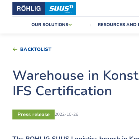
OUR SOLUTIONS
RESOURCES AND 
BACKTOLIST
Warehouse in Konst
IFS Certification
Press release
2022-10-26
The ROHLIG SUUS Logistics branch in Kon