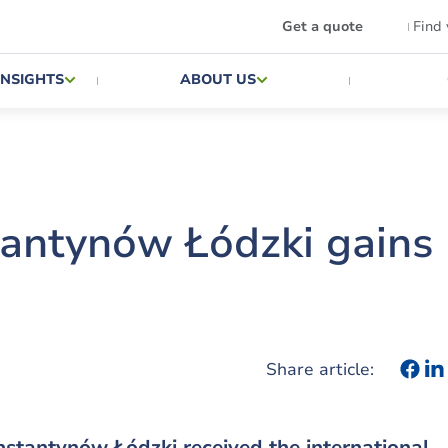
Get a quote
Find
INSIGHTS
ABOUT US
antynów Łódzki gains
Share article:
stantynów Łódzki received the international