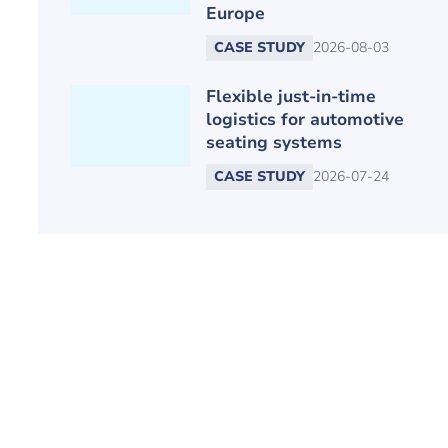
Europe
CASE STUDY
2026-08-03
Flexible just-in-time
logistics for automotive
seating systems
CASE STUDY
2026-07-24