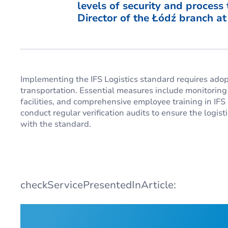
levels of security and process
Director of the Łódź branch a
Implementing the IFS Logistics standard requires adopt
transportation. Essential measures include monitorin
facilities, and comprehensive employee training in I
conduct regular verification audits to ensure the logi
with the standard.
checkServicePresentedInArticle: