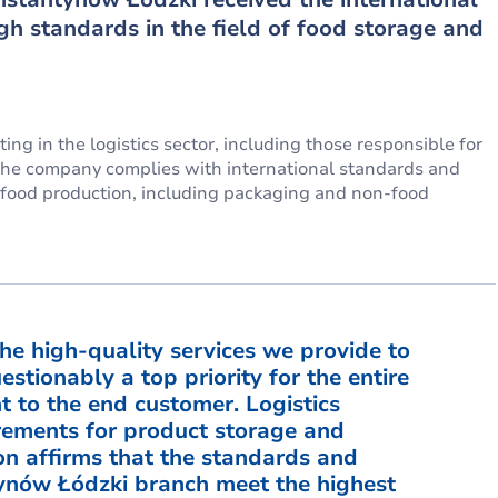
igh standards in the field of food storage and
ng in the logistics sector, including those responsible for
at the company complies with international standards and
n food production, including packaging and non-food
the high-quality services we provide to
stionably a top priority for the entire
 to the end customer. Logistics
irements for product storage and
ion affirms that the standards and
tynów Łódzki branch meet the highest