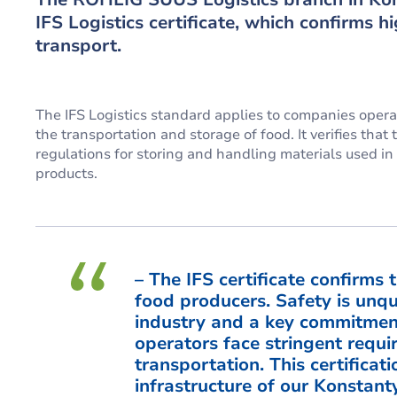
IFS Logistics certificate, which confirms h
transport.
The IFS Logistics standard applies to companies operati
the transportation and storage of food. It verifies th
regulations for storing and handling materials used i
products.
– The IFS certificate confirms 
food producers. Safety is unque
industry and a key commitment
operators face stringent requ
transportation. This certificat
infrastructure of our Konstan