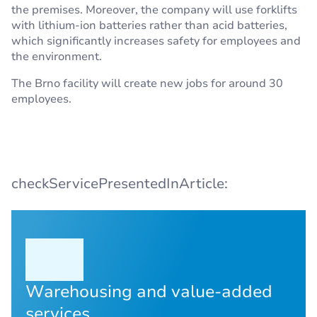
the premises. Moreover, the company will use forklifts
with lithium-ion batteries rather than acid batteries,
which significantly increases safety for employees and
the environment.
The Brno facility will create new jobs for around 30
employees.
checkServicePresentedInArticle:
Warehousing and value-added
services