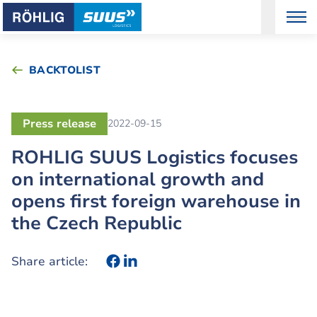
BACKTOLIST
Press release
2022-09-15
ROHLIG SUUS Logistics focuses
on international growth and
opens first foreign warehouse in
the Czech Republic
Share article: