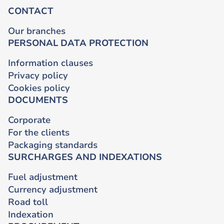
CONTACT
Our branches
PERSONAL DATA PROTECTION
Information clauses
Privacy policy
Cookies policy
DOCUMENTS
Corporate
For the clients
Packaging standards
SURCHARGES AND INDEXATIONS
Fuel adjustment
Currency adjustment
Road toll
Indexation