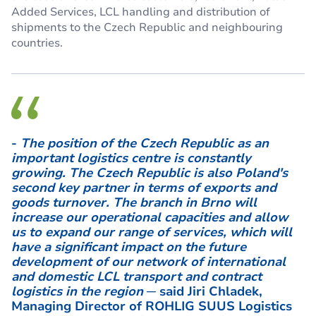
Added Services, LCL handling and distribution of
shipments to the Czech Republic and neighbouring
countries.
-
The position of the Czech Republic as an
important logistics centre is constantly
growing. The Czech Republic is also Poland's
second key partner in terms of exports and
goods turnover. The branch in Brno will
increase our operational capacities and allow
us to expand our range of services, which will
have a significant impact on the future
development of our network of international
and domestic LCL transport and contract
logistics in the region
─ said Jiri Chladek,
Managing Director of ROHLIG SUUS Logistics