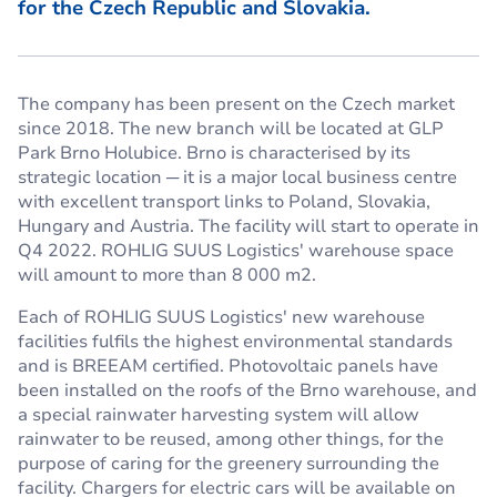
for the Czech Republic and Slovakia.
The company has been present on the Czech market
since 2018. The new branch will be located at GLP
Park Brno Holubice. Brno is characterised by its
strategic location ─ it is a major local business centre
with excellent transport links to Poland, Slovakia,
Hungary and Austria. The facility will start to operate in
Q4 2022. ROHLIG SUUS Logistics' warehouse space
will amount to more than 8 000 m2.
Each of ROHLIG SUUS Logistics' new warehouse
facilities fulfils the highest environmental standards
and is BREEAM certified. Photovoltaic panels have
been installed on the roofs of the Brno warehouse, and
a special rainwater harvesting system will allow
rainwater to be reused, among other things, for the
purpose of caring for the greenery surrounding the
facility. Chargers for electric cars will be available on