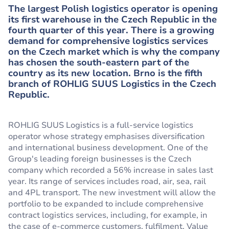
The largest Polish logistics operator is opening
its first warehouse in the Czech Republic in the
fourth quarter of this year. There is a growing
demand for comprehensive logistics services
on the Czech market which is why the company
has chosen the south-eastern part of the
country as its new location. Brno is the fifth
branch of ROHLIG SUUS Logistics in the Czech
Republic.
ROHLIG SUUS Logistics is a full-service logistics
operator whose strategy emphasises diversification
and international business development. One of the
Group's leading foreign businesses is the Czech
company which recorded a 56% increase in sales last
year. Its range of services includes road, air, sea, rail
and 4PL transport. The new investment will allow the
portfolio to be expanded to include comprehensive
contract logistics services, including, for example, in
the case of e-commerce customers, fulfilment, Value