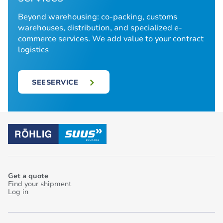
Beyond warehousing: co-packing, customs
warehouses, distribution, and specialized e-
commerce services. We add value to your contract
logistics
SEESERVICE
Get a quote
Find your shipment
Log in