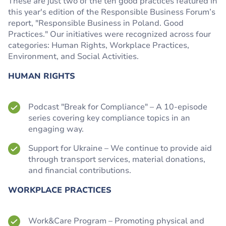
These are just two of the ten good practices featured in
this year's edition of the Responsible Business Forum’s
report, "Responsible Business in Poland. Good
Practices." Our initiatives were recognized across four
categories: Human Rights, Workplace Practices,
Environment, and Social Activities.
HUMAN RIGHTS
Podcast "Break for Compliance" – A 10-episode
series covering key compliance topics in an
engaging way.
Support for Ukraine – We continue to provide aid
through transport services, material donations,
and financial contributions.
WORKPLACE PRACTICES
Work&Care Program – Promoting physical and