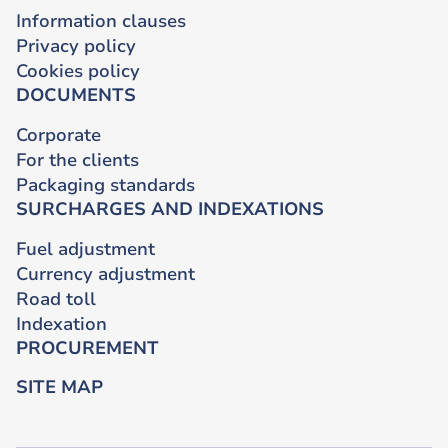
Information clauses
Privacy policy
Cookies policy
DOCUMENTS
Corporate
For the clients
Packaging standards
SURCHARGES AND INDEXATIONS
Fuel adjustment
Currency adjustment
Road toll
Indexation
PROCUREMENT
SITE MAP