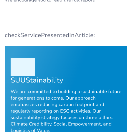
We encourage you to read the full report!
checkServicePresentedInArticle:
SUUStainability
We are committed to building a sustainable future
for generations to come. Our approach
emphasizes reducing carbon footprint and
regularly reporting on ESG activities. Our
sustainability strategy focuses on three pillars:
Climate Credibility, Social Empowerment, and
Logistics of Value.