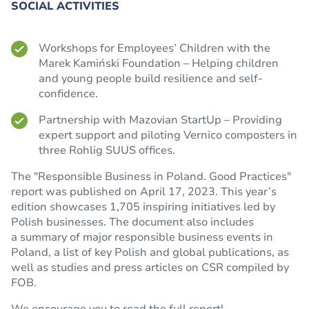
SOCIAL ACTIVITIES
Workshops for Employees’ Children with the
Marek Kamiński Foundation – Helping children
and young people build resilience and self-
confidence.
Partnership with Mazovian StartUp – Providing
expert support and piloting Vernico composters in
three Rohlig SUUS offices.
The "Responsible Business in Poland. Good Practices"
report was published on April 17, 2023. This year’s
edition showcases 1,705 inspiring initiatives led by
Polish businesses. The document also includes
a summary of major responsible business events in
Poland, a list of key Polish and global publications, as
well as studies and press articles on CSR compiled by
FOB.