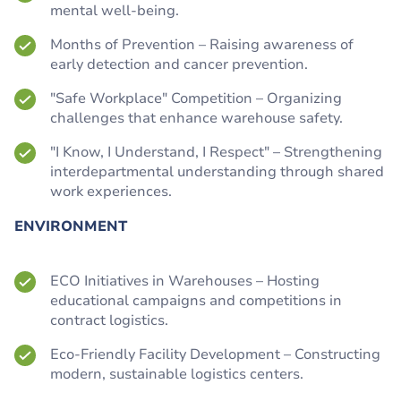
mental well-being.
Months of Prevention – Raising awareness of
early detection and cancer prevention.
"Safe Workplace" Competition – Organizing
challenges that enhance warehouse safety.
"I Know, I Understand, I Respect" – Strengthening
interdepartmental understanding through shared
work experiences.
ENVIRONMENT
ECO Initiatives in Warehouses – Hosting
educational campaigns and competitions in
contract logistics.
Eco-Friendly Facility Development – Constructing
modern, sustainable logistics centers.