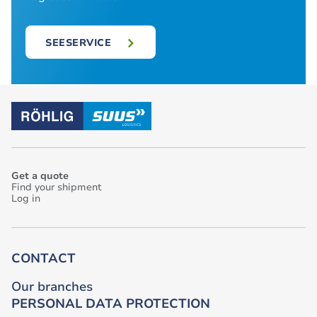
SEESERVICE
Get a quote
Find your shipment
Log in
CONTACT
Our branches
PERSONAL DATA PROTECTION