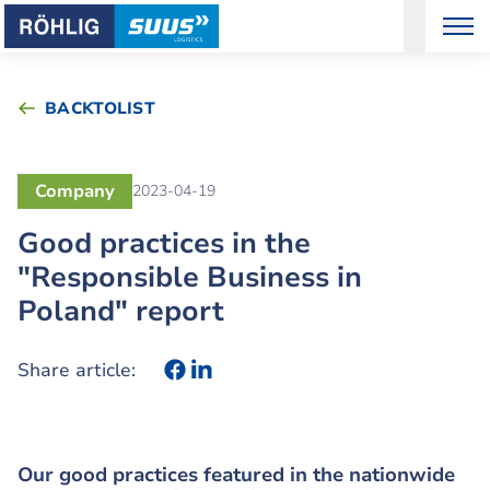
BACKTOLIST
Company
2023-04-19
Good practices in the
"Responsible Business in
Poland" report
Share article:
Our good practices featured in the nationwide