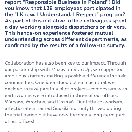
report "Responsible Business in Poland"! Did
you know that 128 employees participated in
the "I Know, I Understand, I Respect" program?
As part of this initiative, office colleagues spent
a day working alongside dispatchers or drivers.
This hands-on experience fostered mutual
understanding across different departments, as
confirmed by the results of a follow-up survey.
Collaboration has also been key to our impact. Through
our partnership with Mazovian StartUp, we supported
ambitious startups making a positive difference in their
communities. One idea stood out so much that we
decided to take part in a pilot project—composters with
earthworms were introduced in three of our offices:
Warsaw, Wrocław, and Poznań. Our little co-workers,
affectionately named Suusiki, not only thrived during
the trial period but have now become a long-term part
of our offices!