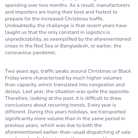
spending over two months. As a result, manufacturers
and importers are trying their best and fastest to
prepare for the increased Christmas traffic.
Undoubtedly, the challenge is that recent years have
taught us that the only constant in logistics is
unpredictability, as exemplified by the aforementioned
crises in the Red Sea or Bangladesh, or earlier, the
coronavirus pandemic.
Two years ago, traffic peaks around Christmas or Black
Friday were characterised by much higher volumes
than capacity, which translated into congestion and
delays. Last year, the situation was quite the opposite.
Therefore, looking at the past, it is difficult to draw
conclusions about recurring trends. Every year is
different. During this years holidays, we transported
significantly more volume than in the same period in
previous years, which was due to both the
aforementioned earlier-than-usual dispatching of sale