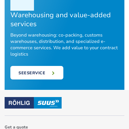
Warehousing and value-added
services
Beyond warehousing: co-packing, customs
warehouses, distribution, and specialized e-
commerce services. We add value to your contract
logistics
SEESERVICE
Get a quote