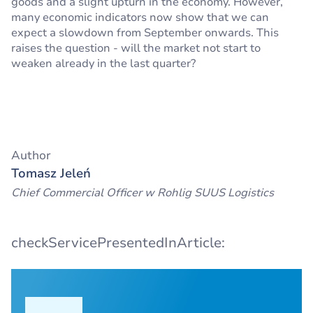
goods and a slight upturn in the economy. However,
many economic indicators now show that we can
expect a slowdown from September onwards. This
raises the question - will the market not start to
weaken already in the last quarter?
Author
Tomasz Jeleń
Chief Commercial Officer w Rohlig SUUS Logistics
checkServicePresentedInArticle: