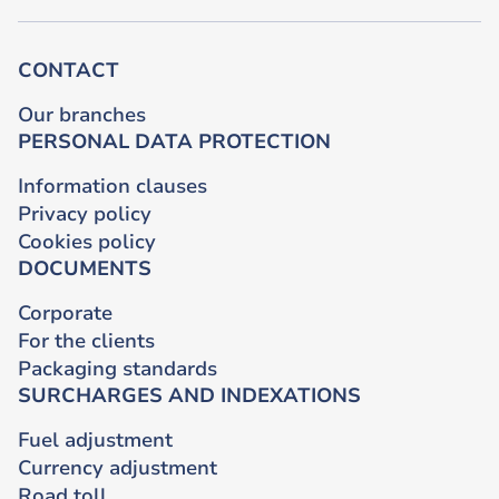
CONTACT
Our branches
PERSONAL DATA PROTECTION
Information clauses
Privacy policy
Cookies policy
DOCUMENTS
Corporate
For the clients
Packaging standards
SURCHARGES AND INDEXATIONS
Fuel adjustment
Currency adjustment
Road toll