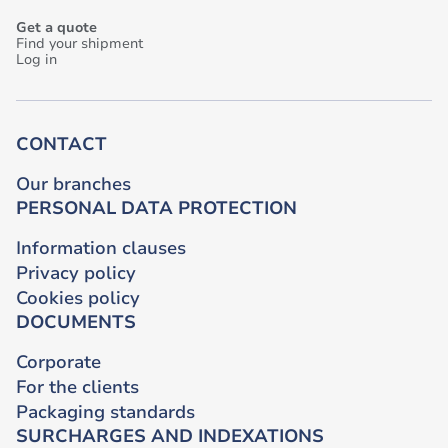
Get a quote
Find your shipment
Log in
CONTACT
Our branches
PERSONAL DATA PROTECTION
Information clauses
Privacy policy
Cookies policy
DOCUMENTS
Corporate
For the clients
Packaging standards
SURCHARGES AND INDEXATIONS