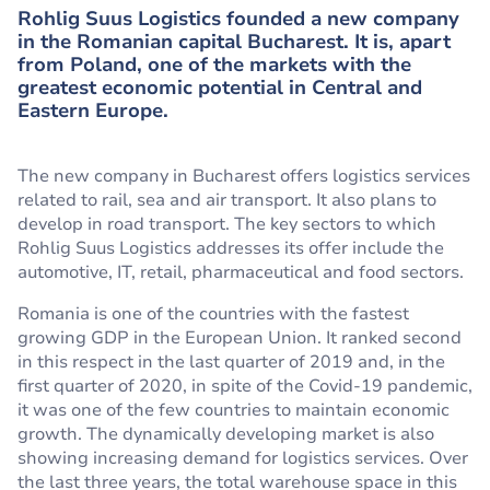
Rohlig Suus Logistics founded a new company
in the Romanian capital Bucharest. It is, apart
from Poland, one of the markets with the
greatest economic potential in Central and
Eastern Europe.
The new company in Bucharest offers logistics services
related to rail, sea and air transport. It also plans to
develop in road transport. The key sectors to which
Rohlig Suus Logistics addresses its offer include the
automotive, IT, retail, pharmaceutical and food sectors.
Romania is one of the countries with the fastest
growing GDP in the European Union. It ranked second
in this respect in the last quarter of 2019 and, in the
first quarter of 2020, in spite of the Covid-19 pandemic,
it was one of the few countries to maintain economic
growth. The dynamically developing market is also
showing increasing demand for logistics services. Over
the last three years, the total warehouse space in this