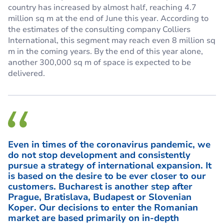
country has increased by almost half, reaching 4.7
million sq m at the end of June this year. According to
the estimates of the consulting company Colliers
International, this segment may reach even 8 million sq
m in the coming years. By the end of this year alone,
another 300,000 sq m of space is expected to be
delivered.
Even in times of the coronavirus pandemic, we
do not stop development and consistently
pursue a strategy of international expansion. It
is based on the desire to be ever closer to our
customers. Bucharest is another step after
Prague, Bratislava, Budapest or Slovenian
Koper. Our decisions to enter the Romanian
market are based primarily on in-depth