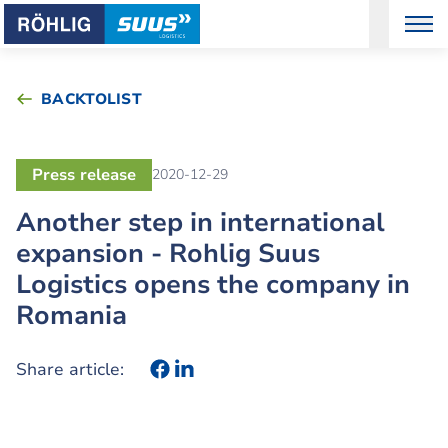
BACKTOLIST
Press release
2020-12-29
Another step in international
expansion - Rohlig Suus
Logistics opens the company in
Romania
Share article: