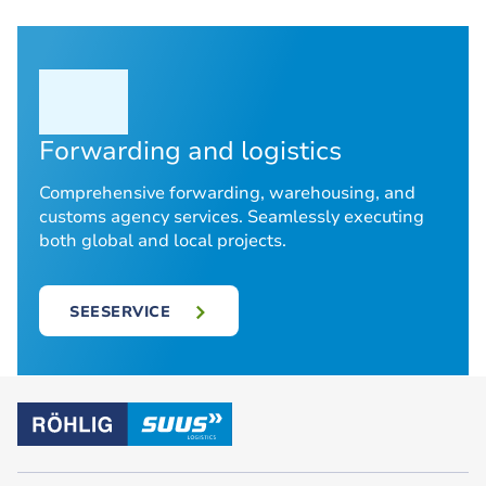
Forwarding and logistics
Comprehensive forwarding, warehousing, and
customs agency services. Seamlessly executing
both global and local projects.
SEESERVICE