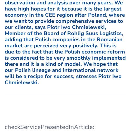
observation and analysis over many years. We
have high hopes for it because it is the largest
economy in the CEE region after Poland, where
we want to provide comprehensive services to
our clients, says Piotr Iwo Chmielewski,
Member of the Board of Rohlig Suus Logistics,
adding that Polish companies in the Romanian
market are perceived very positively. This is
due to the fact that the Polish economic reform
is considered to be very smoothly implemented
there and it is a kind of model. We hope that
our Polish lineage and international network
will be a recipe for success, stresses Piotr Iwo
Chmielewski.
checkServicePresentedInArticle: