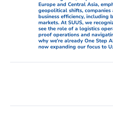
Europe and Central Asia, empha
geopolitical shifts, companies 
business efficiency, including 
markets. At SUUS, we recogniz
see the role of a logistics ope
proof operations and navigati
why we’re already One Step A
now expanding our focus to Uz