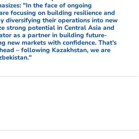
sizes: "In the face of ongoing
are focusing on building resilience and
by diversifying their operations into new
e strong potential in Central Asia and
rator as a partner in building future-
ng new markets with confidence. That’s
head – following Kazakhstan, we are
bekistan."