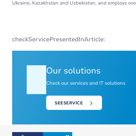
Ukraine, Kazakhstan and Uzbekistan, and employs ove
checkServicePresentedInArticle:
Our solutions
Check our services and IT solutions
SEESERVICE