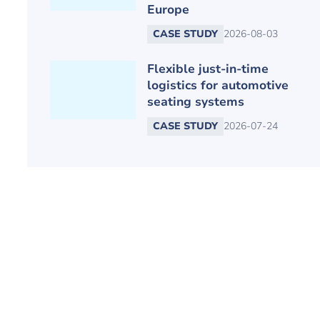
Europe
CASE STUDY
2026-08-03
Flexible just-in-time
logistics for automotive
seating systems
CASE STUDY
2026-07-24