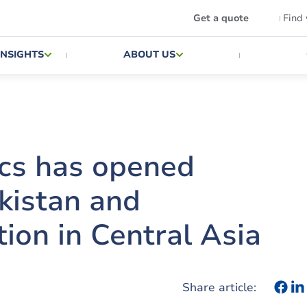
Get a quote
Find
INSIGHTS
ABOUT US
ics has opened
ekistan and
tion in Central Asia
Share article: