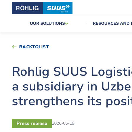
OUR SOLUTIONS
RESOURCES AND 
BACKTOLIST
Rohlig SUUS Logist
a subsidiary in Uzb
strengthens its posi
Press release
2026-05-19