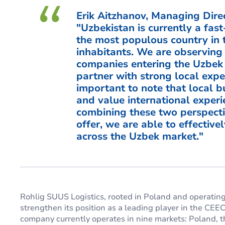
Erik Aitzhanov, Managing Direc
"Uzbekistan is currently a fa
the most populous country in t
inhabitants. We are observing 
companies entering the Uzbek 
partner with strong local exper
important to note that local 
and value international experi
combining these two perspecti
offer, we are able to effectiv
across the Uzbek market."
Rohlig SUUS Logistics, rooted in Poland and operating 
strengthen its position as a leading player in the CEE
company currently operates in nine markets: Poland, t