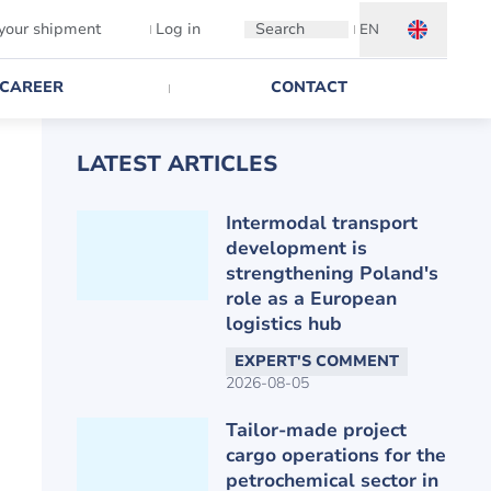
 your shipment
Log in
Search
EN
CAREER
CONTACT
LATEST ARTICLES
Intermodal transport
development is
strengthening Poland's
role as a European
logistics hub
EXPERT'S COMMENT
2026-08-05
Tailor-made project
cargo operations for the
petrochemical sector in