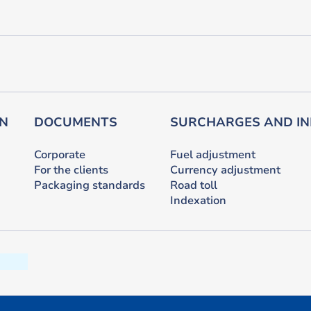
ON
DOCUMENTS
SURCHARGES AND IN
Corporate
Fuel adjustment
For the clients
Currency adjustment
Packaging standards
Road toll
Indexation