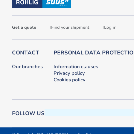
Get a quote
Find your shipment
Log in
CONTACT
PERSONAL DATA PROTECTI
Our branches
Information clauses
Privacy policy
Cookies policy
FOLLOW US