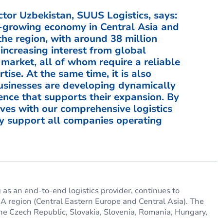
tor Uzbekistan, SUUS Logistics, says:
st-growing economy in Central Asia and
he region, with around 38 million
increasing interest from global
market, all of whom require a reliable
tise. At the same time, it is also
businesses are developing dynamically
ence that supports their expansion. By
ves with our comprehensive logistics
ely support all companies operating
as an end-to-end logistics provider, continues to
CA region (Central Eastern Europe and Central Asia). The
he Czech Republic, Slovakia, Slovenia, Romania, Hungary,