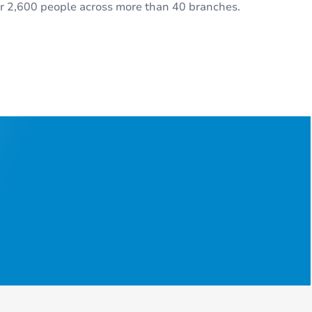
r 2,600 people across more than 40 branches.