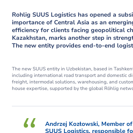
Rohlig SUUS Logistics has opened a subsi
importance of Central Asia as an emergin
efficiency for clients facing geopolitical 
Kazakhstan, marks another step in strengt
The new entity provides end-to-end logist
The new SUUS entity in Uzbekistan, based in Tashkent,
including international road transport and domestic dist
freight, intermodal solutions, warehousing, and custo
house expertise, supported by the global Röhlig netwo
Andrzej Kozłowski, Member o
SUUS Logistics, responsible fo