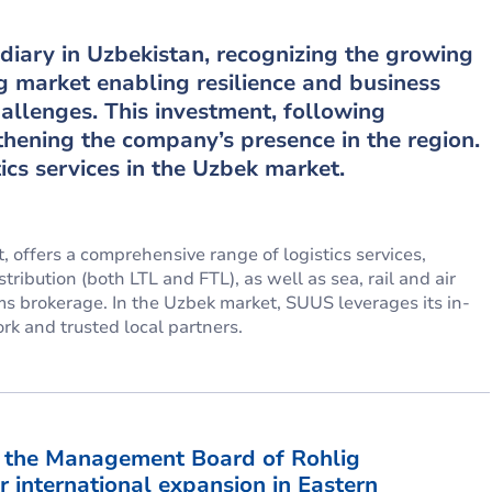
diary in Uzbekistan, recognizing the growing
g market enabling resilience and business
challenges. This investment, following
hening the company’s presence in the region.
ics services in the Uzbek market.
 offers a comprehensive range of logistics services,
ribution (both LTL and FTL), as well as sea, rail and air
ms brokerage. In the Uzbek market, SUUS leverages its in-
rk and trusted local partners.
f the Management Board of Rohlig
r international expansion in Eastern