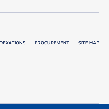
DEXATIONS
PROCUREMENT
SITE MAP