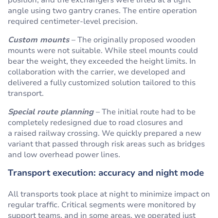
position, and the exchangers were lifted at a tight
angle using two gantry cranes. The entire operation
required centimeter-level precision.
Custom mounts
– The originally proposed wooden
mounts were not suitable. While steel mounts could
bear the weight, they exceeded the height limits. In
collaboration with the carrier, we developed and
delivered a fully customized solution tailored to this
transport.
Special route planning
– The initial route had to be
completely redesigned due to road closures and
a raised railway crossing. We quickly prepared a new
variant that passed through risk areas such as bridges
and low overhead power lines.
Transport execution: accuracy and night mode
All transports took place at night to minimize impact on
regular traffic. Critical segments were monitored by
support teams, and in some areas, we operated just