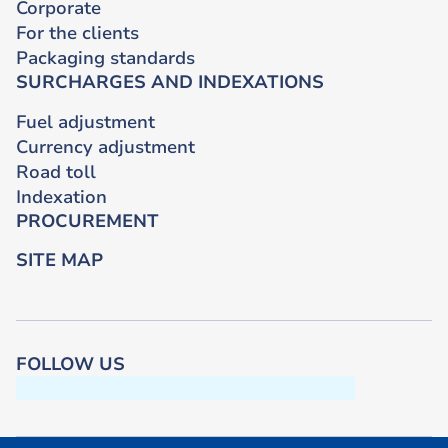
Corporate
For the clients
Packaging standards
SURCHARGES AND INDEXATIONS
Fuel adjustment
Currency adjustment
Road toll
Indexation
PROCUREMENT
SITE MAP
FOLLOW US