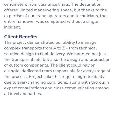
centimeters from clearance limits. The destination
offered limited maneuvering space, but thanks to the
expertise of our crane operators and technicians, the
entire handover was completed without a single
incident.
Client Benefits
The project demonstrated our ability to manage
complex transports from A to Z – from technical
solution design to final delivery. We handled not just
the transport itself, but also the design and production
of custom components. The client could rely on
a single, dedicated team responsible for every stage of
the process. Projects like this require high flexibility
due to ever-changing conditions, along with thorough
expert consultations and close communication among
all involved parties.