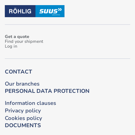
Get a quote
Find your shipment
Log in
CONTACT
Our branches
PERSONAL DATA PROTECTION
Information clauses
Privacy policy
Cookies policy
DOCUMENTS