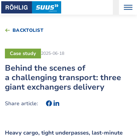
BACKTOLIST
Case study
2025-06-18
Behind the scenes of
a challenging transport: three
giant exchangers delivery
Share article:
Heavy cargo, tight underpasses, last-minute