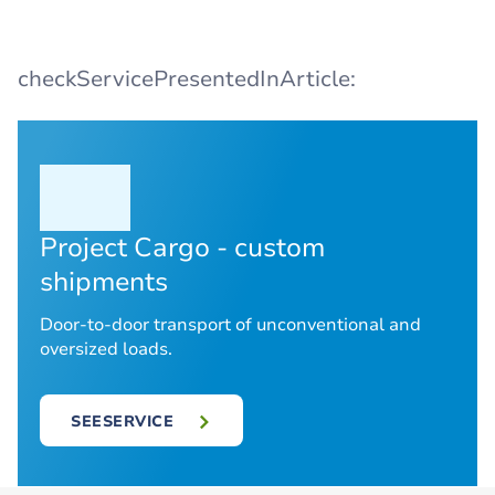
checkServicePresentedInArticle:
Project Cargo - custom
shipments
Door-to-door transport of unconventional and
oversized loads.
SEESERVICE