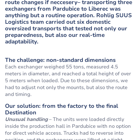
route changes if neccesery– transporting three
exchangers from Pardubice to Liberec was
anything but a routine operation. Rohlig SUUS
Logistics team carried out six domestic
oversized transports that tested not only our
preparedness, but also our real-time
adaptability.
The challenge: non-standard dimensions
Each exchanger weighed 55 tons, measured 4.5
meters in diameter, and reached a total height of over
5 meters when loaded. Due to these dimensions, we
had to adjust not only the mounts, but also the route
and timing.
Our solution: from the factory to the final
Destination
Unusual handling
– The units were loaded directly
inside the production hall in Pardubice with no option
for direct vehicle access. Trucks had to reverse into