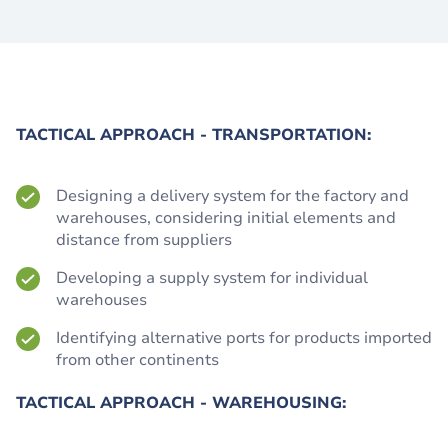
TACTICAL APPROACH - TRANSPORTATION:
Designing a delivery system for the factory and
warehouses, considering initial elements and
distance from suppliers
Developing a supply system for individual
warehouses
Identifying alternative ports for products imported
from other continents
TACTICAL APPROACH - WAREHOUSING: