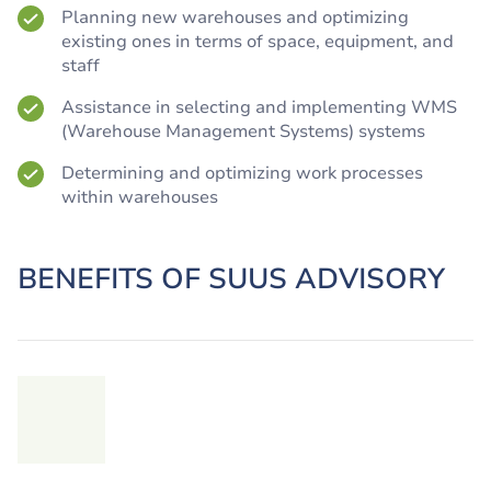
Planning new warehouses and optimizing
existing ones in terms of space, equipment, and
staff
Assistance in selecting and implementing WMS
(Warehouse Management Systems) systems
Determining and optimizing work processes
within warehouses
BENEFITS OF SUUS ADVISORY