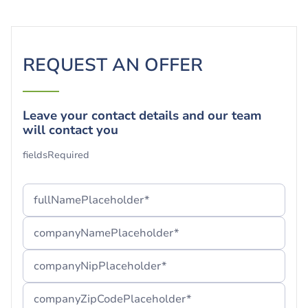
REQUEST AN OFFER
Leave your contact details and our team
will contact you
Your form has been successfully
fieldsRequired
submitted!
Thank you! We are glad to have you with us.
fullNamePlaceholder*
If you cannot find our message, we suggest you check
companyNamePlaceholder*
your "Spam" folder or wait a few minutes.
companyNipPlaceholder*
companyZipCodePlaceholder*