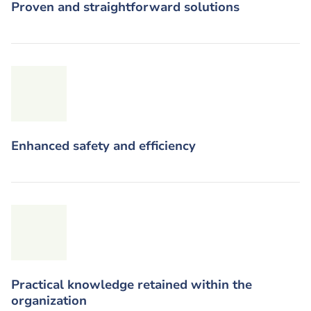
Proven and straightforward solutions
Enhanced safety and efficiency
Practical knowledge retained within the
organization