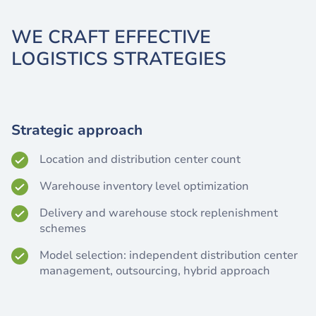
WE CRAFT EFFECTIVE
LOGISTICS STRATEGIES
Strategic approach
Location and distribution center count
Warehouse inventory level optimization
Delivery and warehouse stock replenishment
schemes
Model selection: independent distribution center
management, outsourcing, hybrid approach