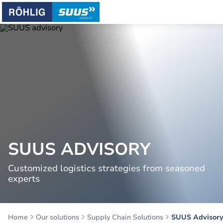
SUUS ADVISORY
Customized logistics strategies from seasoned
experts
Home
Our solutions
Supply Chain Solutions
SUUS Advisor