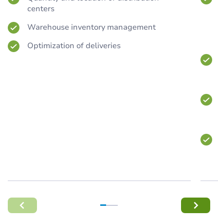
centers
Warehouse inventory management
Optimization of deliveries