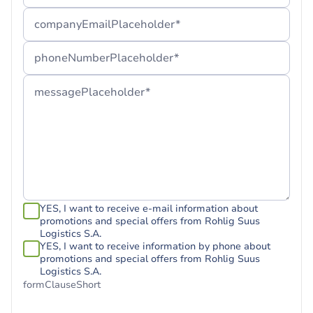
companyEmailPlaceholder*
phoneNumberPlaceholder*
messagePlaceholder*
YES, I want to receive e-mail information about
promotions and special offers from Rohlig Suus
Logistics S.A.
YES, I want to receive information by phone about
promotions and special offers from Rohlig Suus
Logistics S.A.
formClauseShort