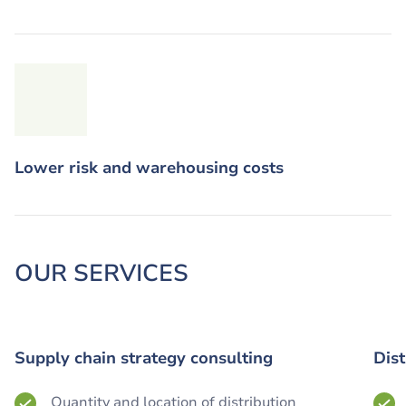
Lower risk and warehousing costs
OUR SERVICES
Supply chain strategy consulting
Dis
Quantity and location of distribution