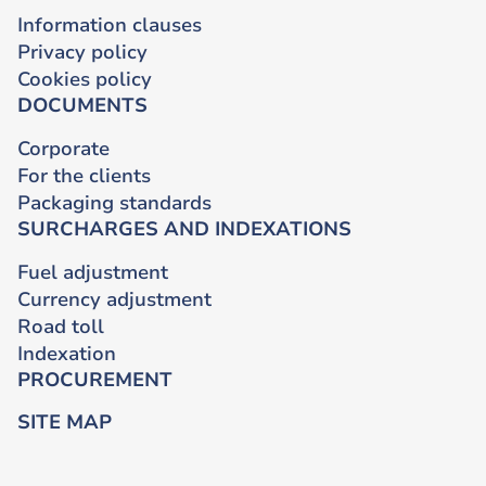
Information clauses
Privacy policy
Cookies policy
DOCUMENTS
Corporate
For the clients
Packaging standards
SURCHARGES AND INDEXATIONS
Fuel adjustment
Currency adjustment
Road toll
Indexation
PROCUREMENT
SITE MAP