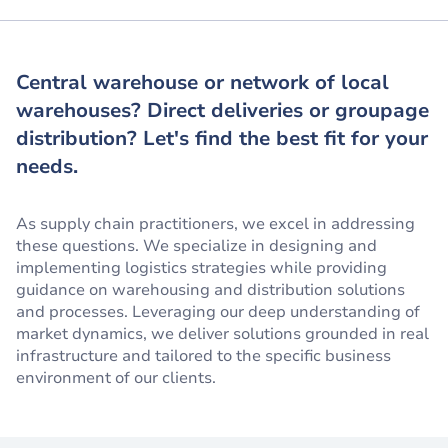
Central warehouse or network of local
warehouses? Direct deliveries or groupage
distribution? Let's find the best fit for your
needs.
As supply chain practitioners, we excel in addressing
these questions. We specialize in designing and
implementing logistics strategies while providing
guidance on warehousing and distribution solutions
and processes. Leveraging our deep understanding of
market dynamics, we deliver solutions grounded in real
infrastructure and tailored to the specific business
environment of our clients.