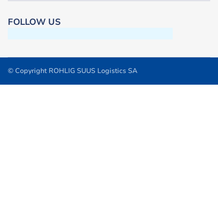
FOLLOW US
© Copyright ROHLIG SUUS Logistics SA