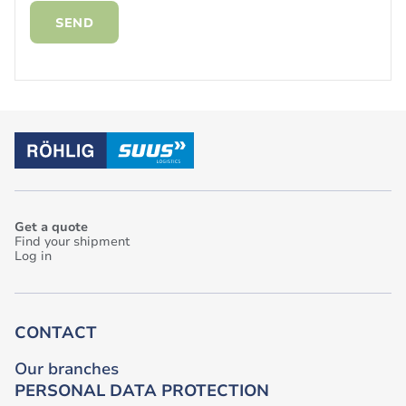
SEND
Get a quote
Find your shipment
Log in
CONTACT
Our branches
PERSONAL DATA PROTECTION