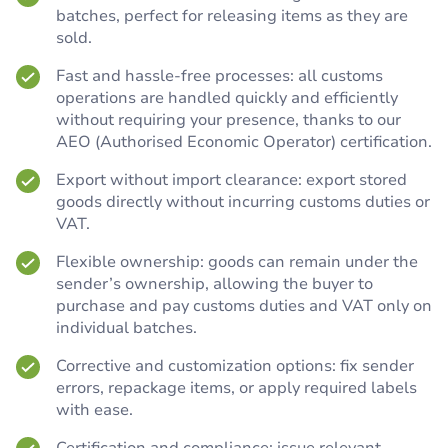
batches, perfect for releasing items as they are
sold.
Fast and hassle-free processes: all customs
operations are handled quickly and efficiently
without requiring your presence, thanks to our
AEO (Authorised Economic Operator) certification.
Export without import clearance: export stored
goods directly without incurring customs duties or
VAT.
Flexible ownership: goods can remain under the
sender’s ownership, allowing the buyer to
purchase and pay customs duties and VAT only on
individual batches.
Corrective and customization options: fix sender
errors, repackage items, or apply required labels
with ease.