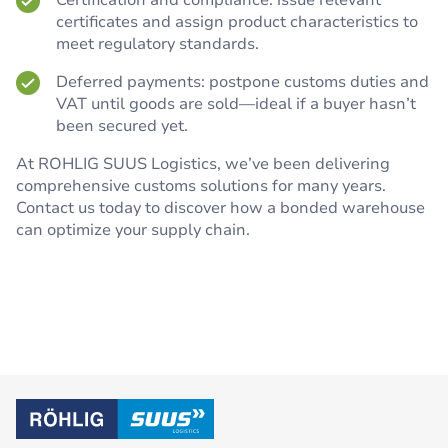
Certification and compliance: issue relevant
certificates and assign product characteristics to
meet regulatory standards.
Deferred payments: postpone customs duties and
VAT until goods are sold—ideal if a buyer hasn’t
been secured yet.
At ROHLIG SUUS Logistics, we’ve been delivering
comprehensive customs solutions for many years.
Contact us today to discover how a bonded warehouse
can optimize your supply chain.