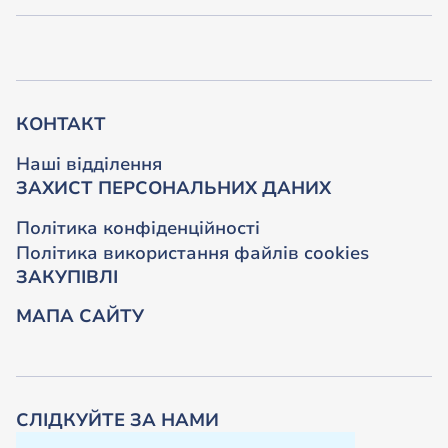
КОНТАКТ
Наші відділення
ЗАХИСТ ПЕРСОНАЛЬНИХ ДАНИХ
Політика конфіденційності
Політика використання файлів cookies
ЗАКУПІВЛІ
МАПА САЙТУ
СЛІДКУЙТЕ ЗА НАМИ