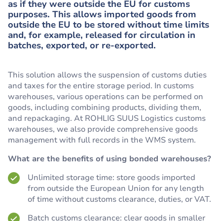
as if they were outside the EU for customs
purposes. This allows imported goods from
outside the EU to be stored without time limits
and, for example, released for circulation in
batches, exported, or re-exported.
This solution allows the suspension of customs duties
and taxes for the entire storage period. In customs
warehouses, various operations can be performed on
goods, including combining products, dividing them,
and repackaging. At ROHLIG SUUS Logistics customs
warehouses, we also provide comprehensive goods
management with full records in the WMS system.
What are the benefits of using bonded warehouses?
Unlimited storage time: store goods imported
from outside the European Union for any length
of time without customs clearance, duties, or VAT.
Batch customs clearance: clear goods in smaller