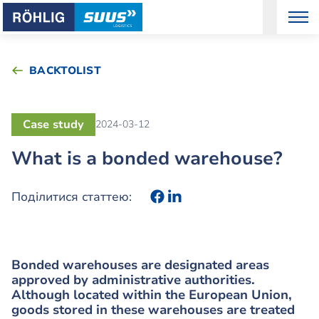
BACKTOLIST
Case study
2024-03-12
What is a bonded warehouse?
Поділитися статтею:
Bonded warehouses are designated areas
approved by administrative authorities.
Although located within the European Union,
goods stored in these warehouses are treated