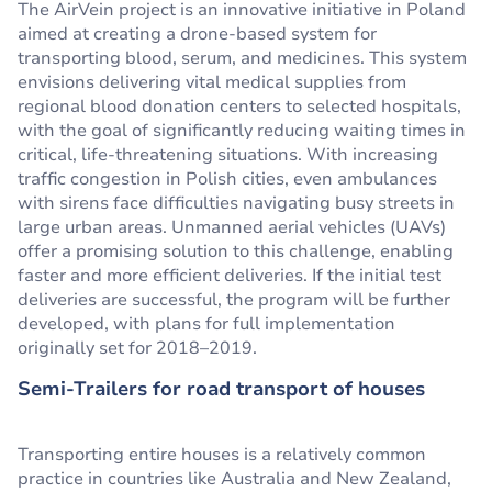
The AirVein project is an innovative initiative in Poland
aimed at creating a drone-based system for
transporting blood, serum, and medicines. This system
envisions delivering vital medical supplies from
regional blood donation centers to selected hospitals,
with the goal of significantly reducing waiting times in
critical, life-threatening situations. With increasing
traffic congestion in Polish cities, even ambulances
with sirens face difficulties navigating busy streets in
large urban areas. Unmanned aerial vehicles (UAVs)
offer a promising solution to this challenge, enabling
faster and more efficient deliveries. If the initial test
deliveries are successful, the program will be further
developed, with plans for full implementation
originally set for 2018–2019.
Semi-Trailers for road transport of houses
Transporting entire houses is a relatively common
practice in countries like Australia and New Zealand,