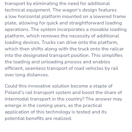
transport by eliminating the need for additional
technical equipment. The wagon's design features
a low horizontal platform mounted on a lowered frame
plate, allowing for quick and straightforward loading
operations. The system incorporates a movable loading
platform, which removes the necessity of additional
loading devices. Trucks can drive onto the platform,
which then shifts along with the truck onto the railcar
into the designated transport position. This simplifies
the loading and unloading process and enables
efficient, seamless transport of road vehicles by rail
over long distances.
Could this innovative solution become a staple of
Poland’s rail transport system and boost the share of
intermodal transport in the country? The answer may
emerge in the coming years, as the practical
application of this technology is tested and its
potential benefits are realized.