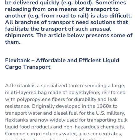
be delivered quickly (e.g. blood). Sometimes
reloading from one means of transport to
another (e.g. from road to rail) is also difficult.
All branches of transport need solutions that
facilitate the transport of such unusual
shipments. The article below presents some of
them.
Flexitank – Affordable and Efficient Liquid
Cargo Transport
A flexitank is a specialized tank resembling a large,
multi-layered bag made of polyethylene, reinforced
with polypropylene fibers for durability and leak
resistance. Originally developed in the 1960s to
transport water and diesel fuel for the U.S. military,
flexitanks are now widely used for transporting bulk
liquid food products and non-hazardous chemicals.
Common cargo includes water, juice concentrates,