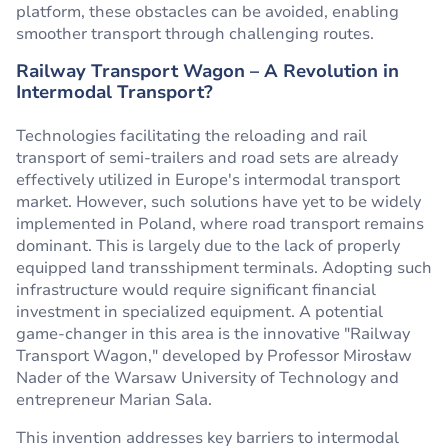
platform, these obstacles can be avoided, enabling
smoother transport through challenging routes.
Railway Transport Wagon – A Revolution in
Intermodal Transport?
Technologies facilitating the reloading and rail
transport of semi-trailers and road sets are already
effectively utilized in Europe's intermodal transport
market. However, such solutions have yet to be widely
implemented in Poland, where road transport remains
dominant. This is largely due to the lack of properly
equipped land transshipment terminals. Adopting such
infrastructure would require significant financial
investment in specialized equipment. A potential
game-changer in this area is the innovative "Railway
Transport Wagon," developed by Professor Mirosław
Nader of the Warsaw University of Technology and
entrepreneur Marian Sala.
This invention addresses key barriers to intermodal