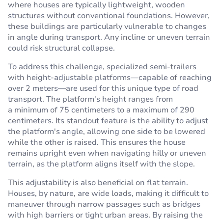
where houses are typically lightweight, wooden
structures without conventional foundations. However,
these buildings are particularly vulnerable to changes
in angle during transport. Any incline or uneven terrain
could risk structural collapse.
To address this challenge, specialized semi-trailers
with height-adjustable platforms—capable of reaching
over 2 meters—are used for this unique type of road
transport. The platform's height ranges from
a minimum of 75 centimeters to a maximum of 290
centimeters. Its standout feature is the ability to adjust
the platform's angle, allowing one side to be lowered
while the other is raised. This ensures the house
remains upright even when navigating hilly or uneven
terrain, as the platform aligns itself with the slope.
This adjustability is also beneficial on flat terrain.
Houses, by nature, are wide loads, making it difficult to
maneuver through narrow passages such as bridges
with high barriers or tight urban areas. By raising the