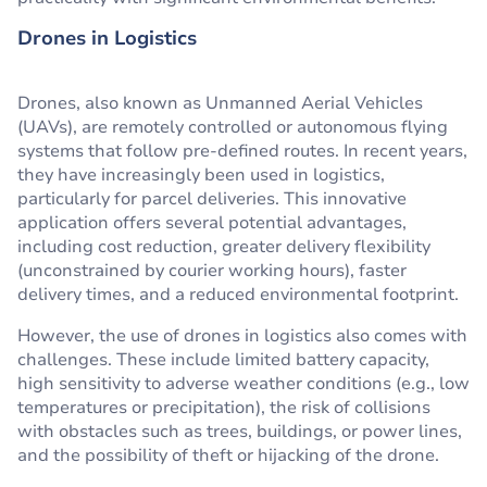
Drones in Logistics
Drones, also known as Unmanned Aerial Vehicles
(UAVs), are remotely controlled or autonomous flying
systems that follow pre-defined routes. In recent years,
they have increasingly been used in logistics,
particularly for parcel deliveries. This innovative
application offers several potential advantages,
including cost reduction, greater delivery flexibility
(unconstrained by courier working hours), faster
delivery times, and a reduced environmental footprint.
However, the use of drones in logistics also comes with
challenges. These include limited battery capacity,
high sensitivity to adverse weather conditions (e.g., low
temperatures or precipitation), the risk of collisions
with obstacles such as trees, buildings, or power lines,
and the possibility of theft or hijacking of the drone.