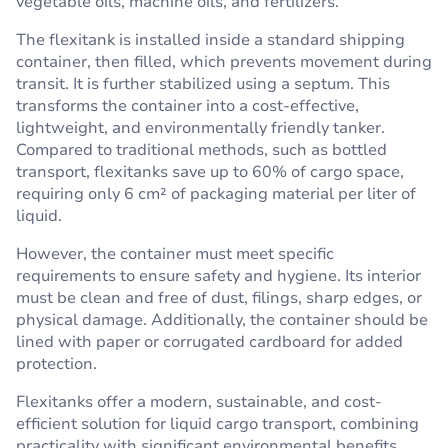
vegetable oils, machine oils, and fertilizers.
The flexitank is installed inside a standard shipping
container, then filled, which prevents movement during
transit. It is further stabilized using a septum. This
transforms the container into a cost-effective,
lightweight, and environmentally friendly tanker.
Compared to traditional methods, such as bottled
transport, flexitanks save up to 60% of cargo space,
requiring only 6 cm² of packaging material per liter of
liquid.
However, the container must meet specific
requirements to ensure safety and hygiene. Its interior
must be clean and free of dust, filings, sharp edges, or
physical damage. Additionally, the container should be
lined with paper or corrugated cardboard for added
protection.
Flexitanks offer a modern, sustainable, and cost-
efficient solution for liquid cargo transport, combining
practicality with significant environmental benefits.