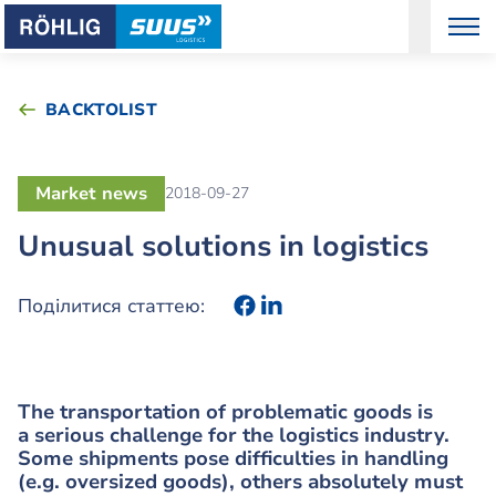
BACKTOLIST
Market news
2018-09-27
Unusual solutions in logistics
Поділитися статтею:
The transportation of problematic goods is
a serious challenge for the logistics industry.
Some shipments pose difficulties in handling
(e.g. oversized goods), others absolutely must