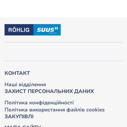
КОНТАКТ
Наші відділення
ЗАХИСТ ПЕРСОНАЛЬНИХ ДАНИХ
Політика конфіденційності
Політика використання файлів cookies
ЗАКУПІВЛІ