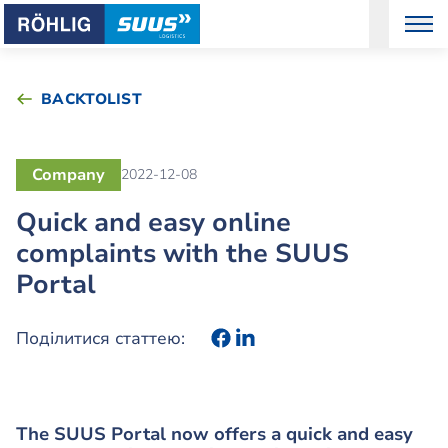
BACKTOLIST
Company
2022-12-08
Quick and easy online
complaints with the SUUS
Portal
Поділитися статтею:
The SUUS Portal now offers a quick and easy