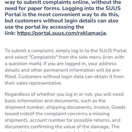
way to submit complaints online, without the
need for paper forms. Logging into the SUUS
Portal is the most convenient way to do this,
but customers without login details can also
use the portal by accessing the
link:
https://portal.suus.com/reklamacja
.
To submit a complaint, simply log in to the SUUS Portal
and select "Complaints" from the side menu (icon with
a question mark). If you are logged in, your address
details and other permanent information will be pre-
filled. Customers without login data can obtain it from
their sales representative.
Regardless of whether you log in or not, you will need
basic information and documents, such as the
shipment number, shipping documents, invoice, Goods
Issued note(if the complaint concerns a missing
shipment), account number for possible returns, and
documents confirming the value of the damage. The