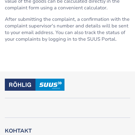
value of the goods can be calculated directly in the
complaint form using a convenient calculator.
After submitting the complaint, a confirmation with the
complaint supervisor's number and details will be sent
to your email address. You can also track the status of
your complaints by logging in to the SUUS Portal.
КОНТАКТ