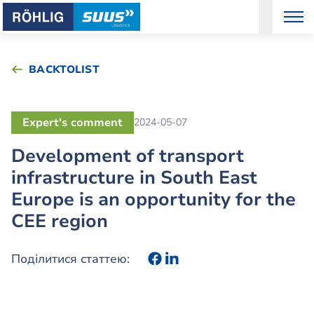
BACKTOLIST
Expert's comment
2024-05-07
Development of transport
infrastructure in South East
Europe is an opportunity for the
CEE region
Поділитися статтею: