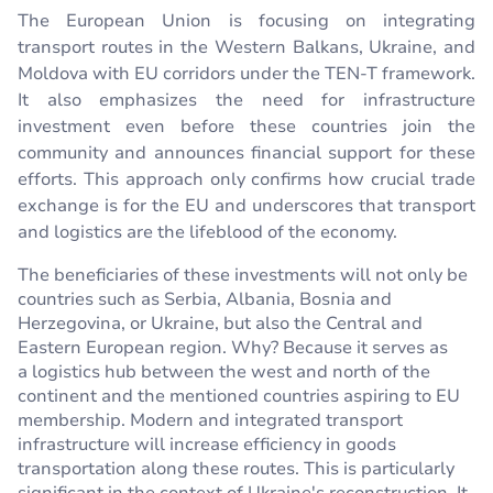
The European Union is focusing on integrating
transport routes in the Western Balkans, Ukraine, and
Moldova with EU corridors under the TEN-T framework.
It also emphasizes the need for infrastructure
investment even before these countries join the
community and announces financial support for these
efforts. This approach only confirms how crucial trade
exchange is for the EU and underscores that transport
and logistics are the lifeblood of the economy.
The beneficiaries of these investments will not only be
countries such as Serbia, Albania, Bosnia and
Herzegovina, or Ukraine, but also the Central and
Eastern European region. Why? Because it serves as
a logistics hub between the west and north of the
continent and the mentioned countries aspiring to EU
membership. Modern and integrated transport
infrastructure will increase efficiency in goods
transportation along these routes. This is particularly