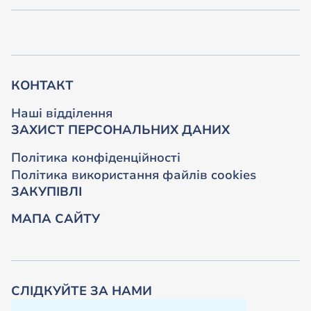
КОНТАКТ
Наші відділення
ЗАХИСТ ПЕРСОНАЛЬНИХ ДАНИХ
Політика конфіденційності
Політика використання файлів cookies
ЗАКУПІВЛІ
МАПА САЙТУ
СЛІДКУЙТЕ ЗА НАМИ