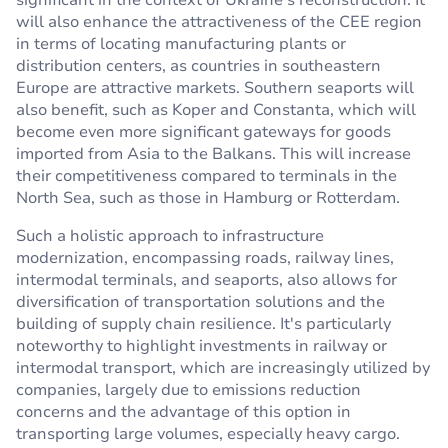
significant in the context of Ukraine's reconstruction. It
will also enhance the attractiveness of the CEE region
in terms of locating manufacturing plants or
distribution centers, as countries in southeastern
Europe are attractive markets. Southern seaports will
also benefit, such as Koper and Constanta, which will
become even more significant gateways for goods
imported from Asia to the Balkans. This will increase
their competitiveness compared to terminals in the
North Sea, such as those in Hamburg or Rotterdam.
Such a holistic approach to infrastructure
modernization, encompassing roads, railway lines,
intermodal terminals, and seaports, also allows for
diversification of transportation solutions and the
building of supply chain resilience. It's particularly
noteworthy to highlight investments in railway or
intermodal transport, which are increasingly utilized by
companies, largely due to emissions reduction
concerns and the advantage of this option in
transporting large volumes, especially heavy cargo.