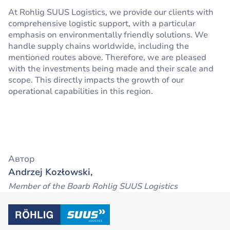
At Rohlig SUUS Logistics, we provide our clients with
comprehensive logistic support, with a particular
emphasis on environmentally friendly solutions. We
handle supply chains worldwide, including the
mentioned routes above. Therefore, we are pleased
with the investments being made and their scale and
scope. This directly impacts the growth of our
operational capabilities in this region.
Автор
Andrzej Kozłowski,
Member of the Boarb Rohlig SUUS Logistics