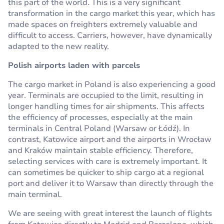
this part of the world. This is a very significant
transformation in the cargo market this year, which has
made spaces on freighters extremely valuable and
difficult to access. Carriers, however, have dynamically
adapted to the new reality.
Polish airports laden with parcels
The cargo market in Poland is also experiencing a good
year. Terminals are occupied to the limit, resulting in
longer handling times for air shipments. This affects
the efficiency of processes, especially at the main
terminals in Central Poland (Warsaw or Łódź). In
contrast, Katowice airport and the airports in Wrocław
and Kraków maintain stable efficiency. Therefore,
selecting services with care is extremely important. It
can sometimes be quicker to ship cargo at a regional
port and deliver it to Warsaw than directly through the
main terminal.
We are seeing with great interest the launch of flights