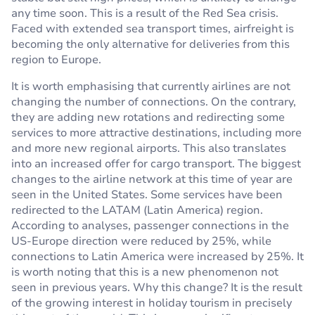
any time soon. This is a result of the Red Sea crisis.
Faced with extended sea transport times, airfreight is
becoming the only alternative for deliveries from this
region to Europe.
It is worth emphasising that currently airlines are not
changing the number of connections. On the contrary,
they are adding new rotations and redirecting some
services to more attractive destinations, including more
and more new regional airports. This also translates
into an increased offer for cargo transport. The biggest
changes to the airline network at this time of year are
seen in the United States. Some services have been
redirected to the LATAM (Latin America) region.
According to analyses, passenger connections in the
US-Europe direction were reduced by 25%, while
connections to Latin America were increased by 25%. It
is worth noting that this is a new phenomenon not
seen in previous years. Why this change? It is the result
of the growing interest in holiday tourism in precisely