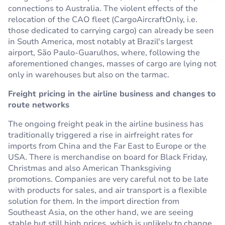
connections to Australia. The violent effects of the
relocation of the CAO fleet (CargoAircraftOnly, i.e.
those dedicated to carrying cargo) can already be seen
in South America, most notably at Brazil's largest
airport, São Paulo-Guarulhos, where, following the
aforementioned changes, masses of cargo are lying not
only in warehouses but also on the tarmac.
Freight pricing in the airline business and changes to
route networks
The ongoing freight peak in the airline business has
traditionally triggered a rise in airfreight rates for
imports from China and the Far East to Europe or the
USA. There is merchandise on board for Black Friday,
Christmas and also American Thanksgiving
promotions. Companies are very careful not to be late
with products for sales, and air transport is a flexible
solution for them. In the import direction from
Southeast Asia, on the other hand, we are seeing
stable but still high prices, which is unlikely to change