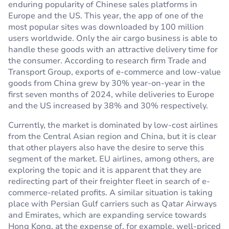
enduring popularity of Chinese sales platforms in
Europe and the US. This year, the app of one of the
most popular sites was downloaded by 100 million
users worldwide. Only the air cargo business is able to
handle these goods with an attractive delivery time for
the consumer. According to research firm Trade and
Transport Group, exports of e-commerce and low-value
goods from China grew by 30% year-on-year in the
first seven months of 2024, while deliveries to Europe
and the US increased by 38% and 30% respectively.
Currently, the market is dominated by low-cost airlines
from the Central Asian region and China, but it is clear
that other players also have the desire to serve this
segment of the market. EU airlines, among others, are
exploring the topic and it is apparent that they are
redirecting part of their freighter fleet in search of e-
commerce-related profits. A similar situation is taking
place with Persian Gulf carriers such as Qatar Airways
and Emirates, which are expanding service towards
Hong Kong, at the expense of, for example, well-priced