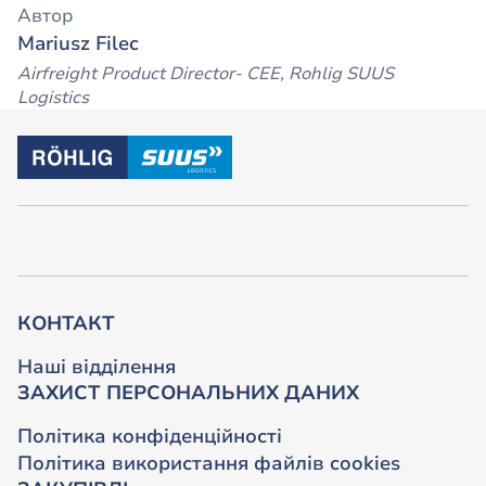
Автор
Mariusz Filec
Airfreight Product Director- CEE, Rohlig SUUS
Logistics
КОНТАКТ
Наші відділення
ЗАХИСТ ПЕРСОНАЛЬНИХ ДАНИХ
Політика конфіденційності
Політика використання файлів cookies