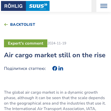
BACKTOLIST
Expert's comment
2024-11-19
Air cargo market still on the rise
Поділитися статтею:
The global air cargo market is in a dynamic growth
phase, although it can be seen that the scale depends
on the geographical area and the industries that use it.
The International Air Transport Association, IATA,