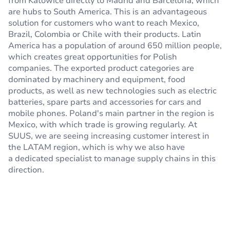
from Katowice directly to Madrid and Barcelona, which
are hubs to South America. This is an advantageous
solution for customers who want to reach Mexico,
Brazil, Colombia or Chile with their products. Latin
America has a population of around 650 million people,
which creates great opportunities for Polish
companies. The exported product categories are
dominated by machinery and equipment, food
products, as well as new technologies such as electric
batteries, spare parts and accessories for cars and
mobile phones. Poland's main partner in the region is
Mexico, with which trade is growing regularly. At
SUUS, we are seeing increasing customer interest in
the LATAM region, which is why we also have
a dedicated specialist to manage supply chains in this
direction.