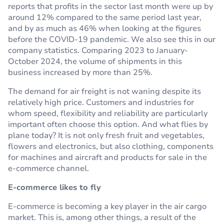
reports that profits in the sector last month were up by
around 12% compared to the same period last year,
and by as much as 46% when looking at the figures
before the COVID-19 pandemic. We also see this in our
company statistics. Comparing 2023 to January-
October 2024, the volume of shipments in this
business increased by more than 25%.
The demand for air freight is not waning despite its
relatively high price. Customers and industries for
whom speed, flexibility and reliability are particularly
important often choose this option. And what flies by
plane today? It is not only fresh fruit and vegetables,
flowers and electronics, but also clothing, components
for machines and aircraft and products for sale in the
e-commerce channel.
E-commerce likes to fly
E-commerce is becoming a key player in the air cargo
market. This is, among other things, a result of the