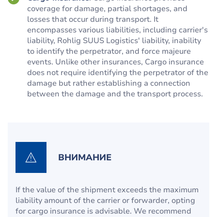
coverage for damage, partial shortages, and
losses that occur during transport. It
encompasses various liabilities, including carrier's
liability, Rohlig SUUS Logistics' liability, inability
to identify the perpetrator, and force majeure
events. Unlike other insurances, Cargo insurance
does not require identifying the perpetrator of the
damage but rather establishing a connection
between the damage and the transport process.
ВНИМАНИЕ
If the value of the shipment exceeds the maximum
liability amount of the carrier or forwarder, opting
for cargo insurance is advisable. We recommend