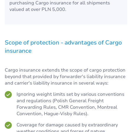
purchasing Cargo insurance for all shipments
valued at over PLN 5,000.
Scope of protection - advantages of Cargo
insurance
Cargo insurance extends the scope of cargo protection
beyond that provided by forwarder's liability insurance
and carrier's liability insurance in several ways:
Ignoring weight limits set by various conventions
and regulations (Polish General Freight
Forwarding Rules, CMR Convention, Montreal
Convention, Hague-Visby Rules).
Coverage for damage caused by extraordinary
weather conditions and forces of nature.