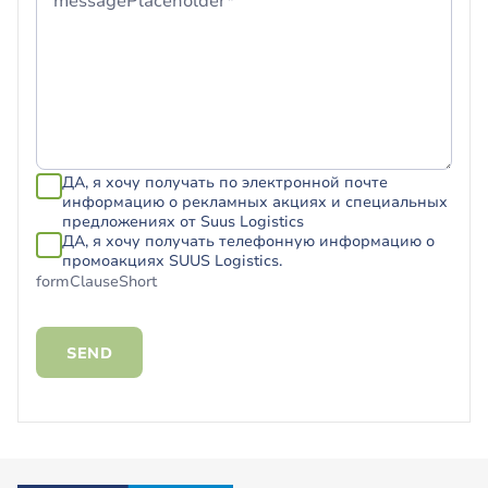
messagePlaceholder*
ДА, я хочу получать по электронной почте
информацию о рекламных акциях и специальных
предложениях от Suus Logistics
ДА, я хочу получать телефонную информацию о
промоакциях SUUS Logistics.
formClauseShort
SEND