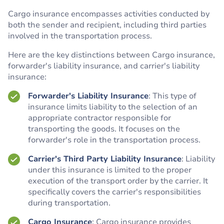
Cargo insurance encompasses activities conducted by
both the sender and recipient, including third parties
involved in the transportation process.
Here are the key distinctions between Cargo insurance,
forwarder's liability insurance, and carrier's liability
insurance:
Forwarder's Liability Insurance
: This type of
insurance limits liability to the selection of an
appropriate contractor responsible for
transporting the goods. It focuses on the
forwarder's role in the transportation process.
Carrier's Third Party Liability Insurance
: Liability
under this insurance is limited to the proper
execution of the transport order by the carrier. It
specifically covers the carrier's responsibilities
during transportation.
Cargo Insurance
: Cargo insurance provides