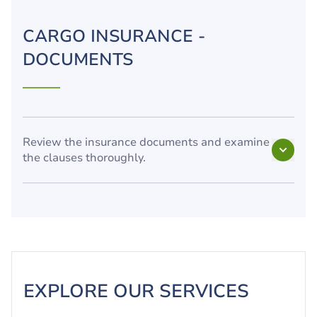
CARGO INSURANCE -
DOCUMENTS
Review the insurance documents and examine
the clauses thoroughly.
EXPLORE OUR SERVICES