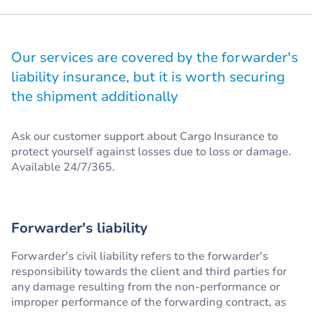
Our services are covered by the forwarder's
liability insurance, but it is worth securing
the shipment additionally
Ask our customer support about Cargo Insurance to
protect yourself against losses due to loss or damage.
Available 24/7/365.
Forwarder's liability
Forwarder's civil liability refers to the forwarder's
responsibility towards the client and third parties for
any damage resulting from the non-performance or
improper performance of the forwarding contract, as