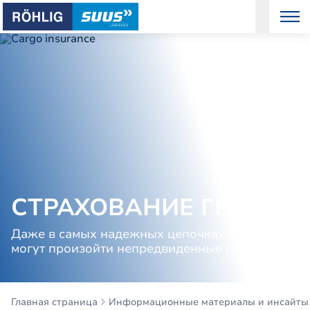
СТРАХОВАНИЕ ГРУЗОВ
Даже в самых надежных цепочках поставок
могут произойти непредвиденные события
Главная страница
Информационные материалы и инсайты