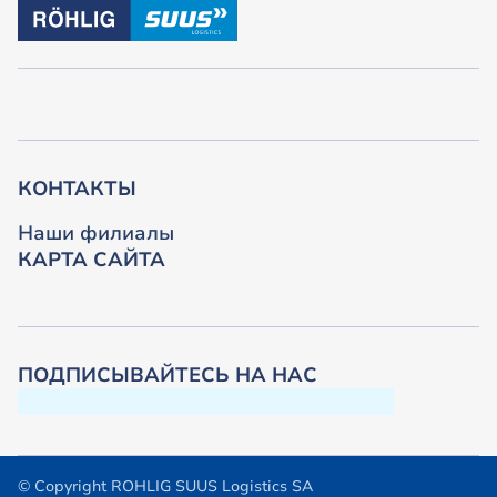
КОНТАКТЫ
Наши филиалы
КАРТА САЙТА
ПОДПИСЫВАЙТЕСЬ НА НАС
© Copyright ROHLIG SUUS Logistics SA