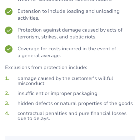
Extension to include loading and unloading
activities.
Protection against damage caused by acts of
terrorism, strikes, and public riots.
Coverage for costs incurred in the event of
a general average.
Exclusions from protection include:
damage caused by the customer's willful
misconduct
insufficient or improper packaging
hidden defects or natural properties of the goods
contractual penalties and pure financial losses
due to delays.