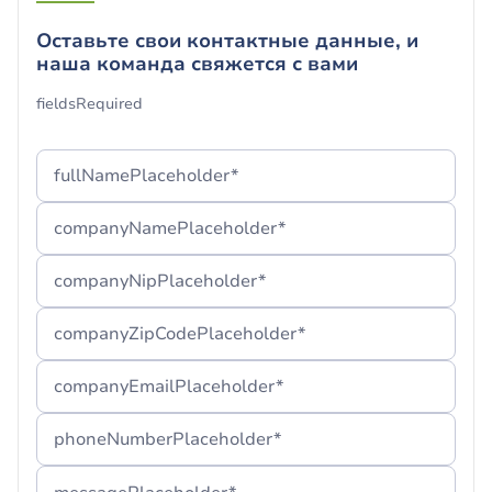
Оставьте свои контактные данные, и
наша команда свяжется с вами
Ваша форма успешно
fieldsRequired
отправлена!
Спасибо, что Вы с нами.
fullNamePlaceholder*
Если вы не можете найти наше сообщение,
companyNamePlaceholder*
рекомендуем проверить папку «Спам» или
подождать несколько минут
companyNipPlaceholder*
companyZipCodePlaceholder*
companyEmailPlaceholder*
phoneNumberPlaceholder*