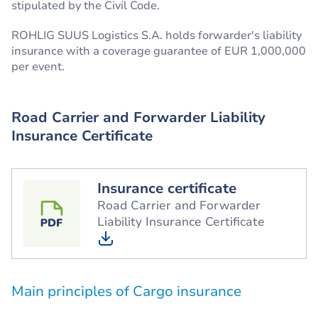
stipulated by the Civil Code.
ROHLIG SUUS Logistics S.A. holds forwarder's liability
insurance with a coverage guarantee of EUR 1,000,000
per event.
Road Carrier and Forwarder Liability
Insurance Certificate
Insurance certificate
Road Carrier and Forwarder
Liability Insurance Certificate
Main principles of Cargo insurance