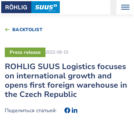
BACKTOLIST
Press release
2022-09-15
ROHLIG SUUS Logistics focuses
on international growth and
opens first foreign warehouse in
the Czech Republic
Поделиться статьей: