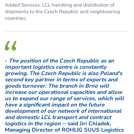
Added Services, LCL handling and distribution of
shipments to the Czech Republic and neighbouring
countries.
-
The position of the Czech Republic as an
important logistics centre is constantly
growing. The Czech Republic is also Poland's
second key partner in terms of exports and
goods turnover. The branch in Brno will
increase our operational capacities and allow
us to expand our range of services, which will
have a significant impact on the future
development of our network of international
and domestic LCL transport and contract
logistics in the region
─ said Jiri Chladek,
Managing Director of ROHLIG SUUS Logistics