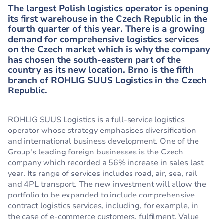
The largest Polish logistics operator is opening
its first warehouse in the Czech Republic in the
fourth quarter of this year. There is a growing
demand for comprehensive logistics services
on the Czech market which is why the company
has chosen the south-eastern part of the
country as its new location. Brno is the fifth
branch of ROHLIG SUUS Logistics in the Czech
Republic.
ROHLIG SUUS Logistics is a full-service logistics
operator whose strategy emphasises diversification
and international business development. One of the
Group's leading foreign businesses is the Czech
company which recorded a 56% increase in sales last
year. Its range of services includes road, air, sea, rail
and 4PL transport. The new investment will allow the
portfolio to be expanded to include comprehensive
contract logistics services, including, for example, in
the case of e-commerce customers, fulfilment, Value