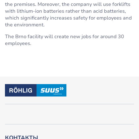
the premises. Moreover, the company will use forklifts
with lithium-ion batteries rather than acid batteries,
which significantly increases safety for employees and
the environment.
The Brno facility will create new jobs for around 30
employees.
КОНТАКТЫ