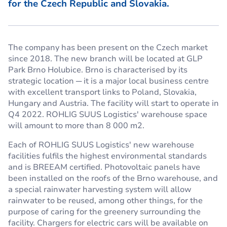
for the Czech Republic and Slovakia.
The company has been present on the Czech market
since 2018. The new branch will be located at GLP
Park Brno Holubice. Brno is characterised by its
strategic location ─ it is a major local business centre
with excellent transport links to Poland, Slovakia,
Hungary and Austria. The facility will start to operate in
Q4 2022. ROHLIG SUUS Logistics' warehouse space
will amount to more than 8 000 m2.
Each of ROHLIG SUUS Logistics' new warehouse
facilities fulfils the highest environmental standards
and is BREEAM certified. Photovoltaic panels have
been installed on the roofs of the Brno warehouse, and
a special rainwater harvesting system will allow
rainwater to be reused, among other things, for the
purpose of caring for the greenery surrounding the
facility. Chargers for electric cars will be available on