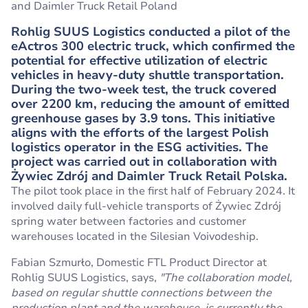
and Daimler Truck Retail Poland
Rohlig SUUS Logistics conducted a pilot of the
eActros 300 electric truck, which confirmed the
potential for effective utilization of electric
vehicles in heavy-duty shuttle transportation.
During the two-week test, the truck covered
over 2200 km, reducing the amount of emitted
greenhouse gases by 3.9 tons. This initiative
aligns with the efforts of the largest Polish
logistics operator in the ESG activities. The
project was carried out in collaboration with
Żywiec Zdrój and Daimler Truck Retail Polska.
The pilot took place in the first half of February 2024. It
involved daily full-vehicle transports of Żywiec Zdrój
spring water between factories and customer
warehouses located in the Silesian Voivodeship.
Fabian Szmurło, Domestic FTL Product Director at
Rohlig SUUS Logistics, says,
"The collaboration model,
based on regular shuttle connections between the