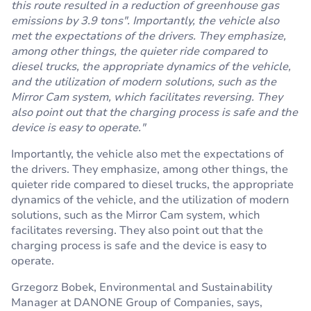
this route resulted in a reduction of greenhouse gas
emissions by 3.9 tons". Importantly, the vehicle also
met the expectations of the drivers. They emphasize,
among other things, the quieter ride compared to
diesel trucks, the appropriate dynamics of the vehicle,
and the utilization of modern solutions, such as the
Mirror Cam system, which facilitates reversing. They
also point out that the charging process is safe and the
device is easy to operate."
Importantly, the vehicle also met the expectations of
the drivers. They emphasize, among other things, the
quieter ride compared to diesel trucks, the appropriate
dynamics of the vehicle, and the utilization of modern
solutions, such as the Mirror Cam system, which
facilitates reversing. They also point out that the
charging process is safe and the device is easy to
operate.
Grzegorz Bobek, Environmental and Sustainability
Manager at DANONE Group of Companies, says,