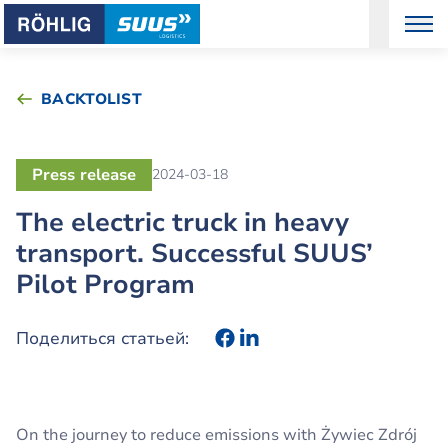
BACKTOLIST
Press release
2024-03-18
The electric truck in heavy
transport. Successful SUUS’
Pilot Program
Поделиться статьей:
On the journey to reduce emissions with Żywiec Zdrój