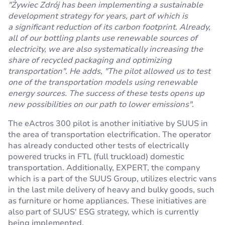
"Żywiec Zdrój has been implementing a sustainable
development strategy for years, part of which is
a significant reduction of its carbon footprint. Already,
all of our bottling plants use renewable sources of
electricity, we are also systematically increasing the
share of recycled packaging and optimizing
transportation". He adds, "The pilot allowed us to test
one of the transportation models using renewable
energy sources. The success of these tests opens up
new possibilities on our path to lower emissions"
.
The eActros 300 pilot is another initiative by SUUS in
the area of transportation electrification. The operator
has already conducted other tests of electrically
powered trucks in FTL (full truckload) domestic
transportation. Additionally, EXPERT, the company
which is a part of the SUUS Group, utilizes electric vans
in the last mile delivery of heavy and bulky goods, such
as furniture or home appliances. These initiatives are
also part of SUUS' ESG strategy, which is currently
being implemented.