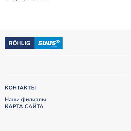
КОНТАКТЫ
Наши филиалы
КАРТА САЙТА