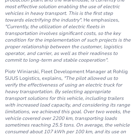
production plant and the warehouse, is currently the
most effective solution enabling the use of electric
vehicles in heavy transport. This is the first step
towards electrifying the industry"
. He emphasizes,
"Currently, the utilization of electric fleets in
transportation involves significant costs, so the key
condition for the implementation of such projects is the
proper relationship between the customer, logistics
operator, and carrier, as well as their readiness to
commit to long-term and stable cooperation".
Piotr Winiarski, Fleet Development Manager at Rohlig
SUUS Logistics, explains,
"The pilot allowed us to
verify the effectiveness of using an electric truck for
heavy transportation. By selecting appropriate
transport solutions for this vehicle, including trailers
with increased load capacity, and considering its range
limitations, we achieved this goal. Over two weeks, the
vehicle covered over 2200 km, transporting loads
sometimes reaching 25.5 tons. On average, the vehicle
consumed about 107 kWh per 100 km, and its use on