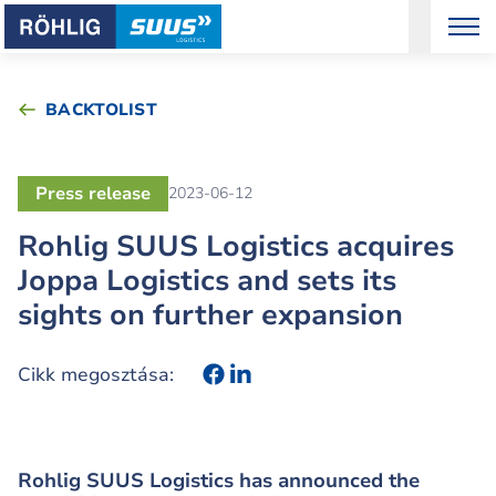
BACKTOLIST
Press release
2023-06-12
Rohlig SUUS Logistics acquires
Joppa Logistics and sets its
sights on further expansion
Cikk megosztása:
Rohlig SUUS Logistics has announced the