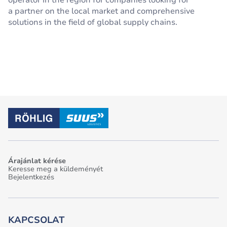
operator in the region for companies looking for
a partner on the local market and comprehensive
solutions in the field of global supply chains.
Árajánlat kérése
Keresse meg a küldeményét
Bejelentkezés
KAPCSOLAT