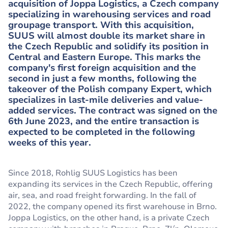
acquisition of Joppa Logistics, a Czech company
specializing in warehousing services and road
groupage transport. With this acquisition,
SUUS will almost double its market share in
the Czech Republic and solidify its position in
Central and Eastern Europe. This marks the
company's first foreign acquisition and the
second in just a few months, following the
takeover of the Polish company Expert, which
specializes in last-mile deliveries and value-
added services. The contract was signed on the
6th June 2023, and the entire transaction is
expected to be completed in the following
weeks of this year.
Since 2018, Rohlig SUUS Logistics has been
expanding its services in the Czech Republic, offering
air, sea, and road freight forwarding. In the fall of
2022, the company opened its first warehouse in Brno.
Joppa Logistics, on the other hand, is a private Czech