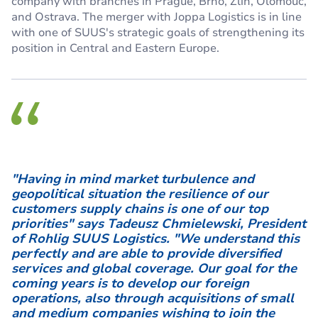
company with branches in Prague, Brno, Zlín, Olomouc,
and Ostrava. The merger with Joppa Logistics is in line
with one of SUUS's strategic goals of strengthening its
position in Central and Eastern Europe.
"Having in mind market turbulence and
geopolitical situation the resilience of our
customers supply chains is one of our top
priorities" says Tadeusz Chmielewski, President
of Rohlig SUUS Logistics. "We understand this
perfectly and are able to provide diversified
services and global coverage. Our goal for the
coming years is to develop our foreign
operations, also through acquisitions of small
and medium companies wishing to join the