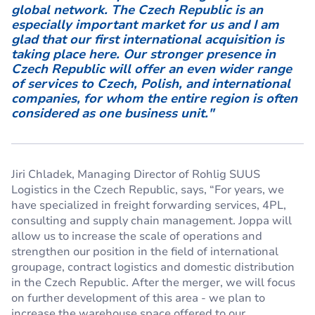
global network. The Czech Republic is an
especially important market for us and I am
glad that our first international acquisition is
taking place here. Our stronger presence in
Czech Republic will offer an even wider range
of services to Czech, Polish, and international
companies, for whom the entire region is often
considered as one business unit."
Jiri Chladek, Managing Director of Rohlig SUUS
Logistics in the Czech Republic, says, “For years, we
have specialized in freight forwarding services, 4PL,
consulting and supply chain management. Joppa will
allow us to increase the scale of operations and
strengthen our position in the field of international
groupage, contract logistics and domestic distribution
in the Czech Republic. After the merger, we will focus
on further development of this area - we plan to
increase the warehouse space offered to our