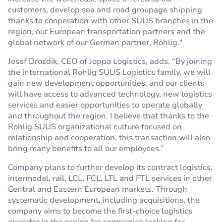
customers, develop sea and road groupage shipping
thanks to cooperation with other SUUS branches in the
region, our European transportation partners and the
global network of our German partner, Röhlig."
Josef Drozdik, CEO of Joppa Logistics, adds, “By joining
the international Rohlig SUUS Logistics family, we will
gain new development opportunities, and our clients
will have access to advanced technology, new logistics
services and easier opportunities to operate globally
and throughout the region. I believe that thanks to the
Rohlig SUUS organizational culture focused on
relationship and cooperation, this transaction will also
bring many benefits to all our employees.”
Company plans to further develop its contract logistics,
intermodal, rail, LCL, FCL, LTL and FTL services in other
Central and Eastern European markets. Through
systematic development, including acquisitions, the
company aims to become the first-choice logistics