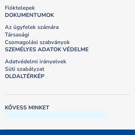
Fióktelepek
DOKUMENTUMOK
Az ügyfelek számára
Társasági
Csomagolási szabványok
SZEMÉLYES ADATOK VÉDELME
Adatvédelmi irányelvek
Süti szabályzat
OLDALTÉRKÉP
KÖVESS MINKET