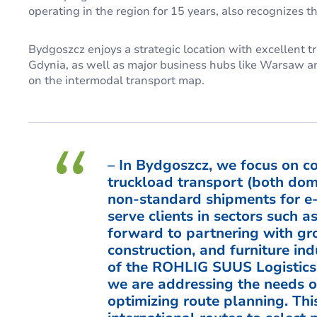
operating in the region for 15 years, also recognizes the
Bydgoszcz enjoys a strategic location with excellent tr
Gdynia, as well as major business hubs like Warsaw an
on the intermodal transport map.
– In Bydgoszcz, we focus on co
truckload transport (both dom
non-standard shipments for e
serve clients in sectors such a
forward to partnering with gr
construction, and furniture ind
of the ROHLIG SUUS Logistics 
we are addressing the needs of
optimizing route planning. Thi