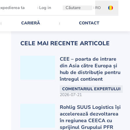
expedierea ta
Log in
Căutare
RO
CARIERĂ
CONTACT
CELE MAI RECENTE ARTICOLE
CEE – poarta de intrare
din Asia către Europa și
hub de distribuție pentru
întregul continent
COMENTARIUL EXPERTULUI
2026-07-21
Rohlig SUUS Logistics își
accelerează dezvoltarea
în regiunea CEECA cu
sprijinul Grupului PFR