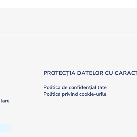
PROTECȚIA DATELOR CU CARAC
Politica de confidențialitate
Politica privind cookie-urile
lare