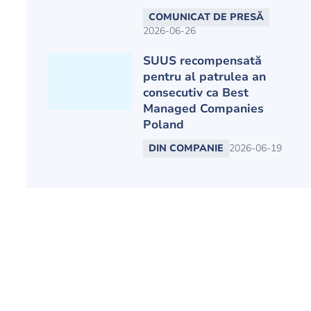
COMUNICAT DE PRESĂ
2026-06-26
SUUS recompensată
pentru al patrulea an
consecutiv ca Best
Managed Companies
Poland
DIN COMPANIE
2026-06-19