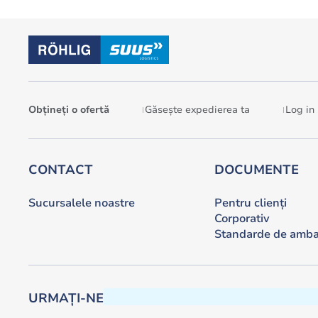
Obțineți o ofertă
Găsește expedierea ta
Log in
CONTACT
DOCUMENTE
Sucursalele noastre
Pentru clienți
Corporativ
Standarde de amba
URMAȚI-NE