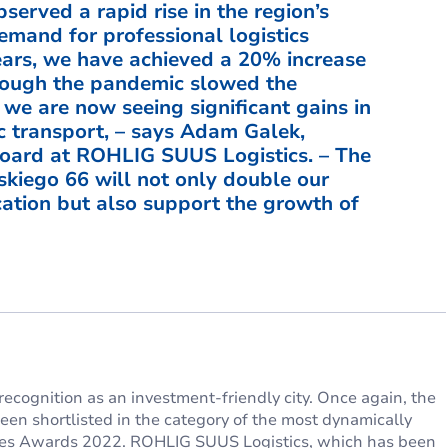
served a rapid rise in the region’s
emand for professional logistics
years, we have achieved a 20% increase
lthough the pandemic slowed the
 we are now seeing significant gains in
c transport, – says Adam Galek,
ard at ROHLIG SUUS Logistics. – The
kiego 66 will not only double our
ocation but also support the growth of
recognition as an investment-friendly city. Once again, the
en shortlisted in the category of the most dynamically
vices Awards 2022. ROHLIG SUUS Logistics, which has been