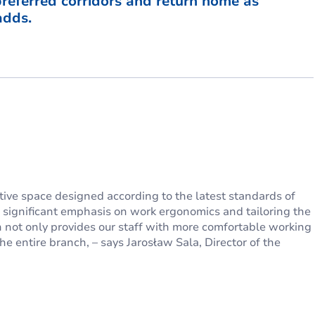
 preferred corridors and return home as
adds.
tive space designed according to the latest standards of
e significant emphasis on work ergonomics and tailoring the
 not only provides our staff with more comfortable working
he entire branch, – says Jarosław Sala, Director of the