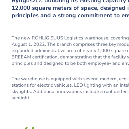
Bydgoszcz, doubling its existing capacity i
12,000 square meters of space, designed 
principles and a strong commitment to env
The new ROHLIG SUUS Logistics warehouse, covering 
August 1, 2022. The branch comprises three key module
expanded administrative area of nearly 1,000 square me
BREEAM certification, demonstrating that the facilit
principles and designed to be both employee- and env
The warehouse is equipped with several modern, eco-fr
stations for electric vehicles, LED lighting with an int
skylights. Additional innovations include a roof defle
sunlight.