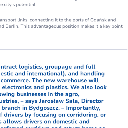
 city’s potential.
ansport links, connecting it to the ports of Gdańsk and
d Berlin. This advantageous position makes it a key point
ntract logistics, groupage and full
estic and international), and handling
-commerce. The new warehouse will
s electronics and plastics. We also look
owing businesses in the agro,
ustries, – says Jarosław Sala, Director
branch in Bydgoszcz. – Importantly,
 drivers by focusing on corridoring, or
s allows drivers on domestic and