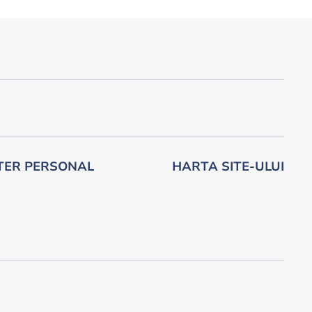
TER PERSONAL
HARTA SITE-ULUI