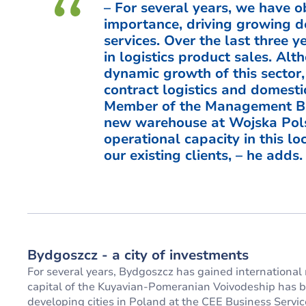
– For several years, we have ob
importance, driving growing d
services. Over the last three 
in logistics product sales. A
dynamic growth of this sector,
contract logistics and domesti
Member of the Management Bo
new warehouse at Wojska Pols
operational capacity in this l
our existing clients, – he adds.
Bydgoszcz - a city of investments
For several years, Bydgoszcz has gained international 
capital of the Kuyavian-Pomeranian Voivodeship has be
developing cities in Poland at the CEE Business Ser