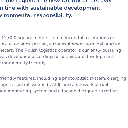
n the region. The new facility offers over
in line with sustainable development
ironmental responsibility.
12,600 square meters, commenced full operations on
s: a logistics section, a transshipment terminal, and an
ters. The Polish logistics operator is currently pursuing
y was developed according to sustainable development
ironmentally friendly.
iendly features, including a photovoltaic system, charging
elligent control system (DALI), and a network of roof
ction monitoring system and a façade designed to reflect