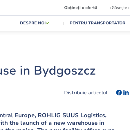
Obțineți o ofertă
Găsește 
DESPRE NOI
PENTRU TRANSPORTATOR
se in Bydgoszcz
Distribuie articolul:
Central Europe, ROHLIG SUUS Logistics,
ith the launch of a new warehouse in