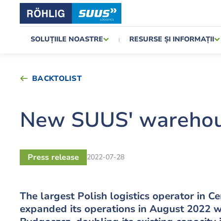
SOLUȚIILE NOASTRE
RESURSE ȘI INFORMAȚII
BACKTOLIST
New SUUS' warehou
Press release
2022-07-28
The largest Polish logistics operator in 
expanded its operations in August 2022 w