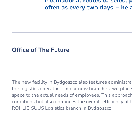
international routes to select
often as every two days, – he 
Office of The Future
The new facility in Bydgoszcz also features administra
the logistics operator. – In our new branches, we plac
space to the actual needs of employees. This approach
conditions but also enhances the overall efficiency of t
ROHLIG SUUS Logistics branch in Bydgoszcz.