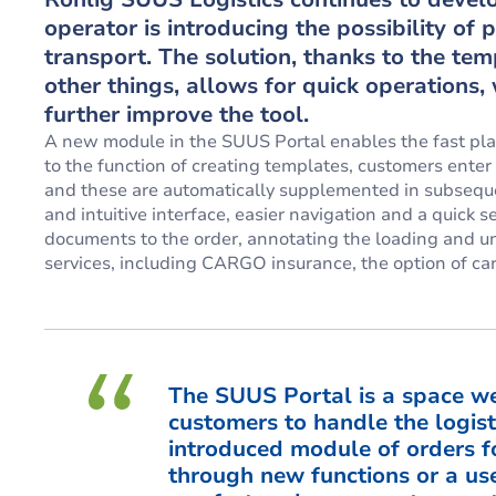
operator is introducing the possibility of
transport. The solution, thanks to the tem
other things, allows for quick operations
further improve the tool.
A new module in the SUUS Portal enables the fast pla
to the function of creating templates, customers enter
and these are automatically supplemented in subsequent
and intuitive interface, easier navigation and a quick 
documents to the order, annotating the loading and unl
services, including CARGO insurance, the option of ca
The SUUS Portal is a space we
customers to handle the logist
introduced module of orders f
through new functions or a use