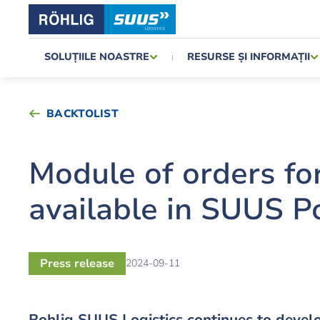
SOLUȚIILE NOASTRE
RESURSE ȘI INFORMAȚII
BACKTOLIST
Module of orders fo
available in SUUS P
Press release
2024-09-11
Rohlig SUUS Logistics continues to develo