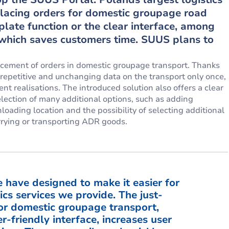
 placing orders for domestic groupage road
plate function or the clear interface, among
, which saves customers time. SUUS plans to
cement of orders in domestic groupage transport. Thanks
 repetitive and unchanging data on the transport only once,
 realisations. The introduced solution also offers a clear
selection of many additional options, such as adding
oading location and the possibility of selecting additional
rrying or transporting ADR goods.
 have designed to make it easier for
ics services we provide. The just-
or domestic groupage transport,
r-friendly interface, increases user