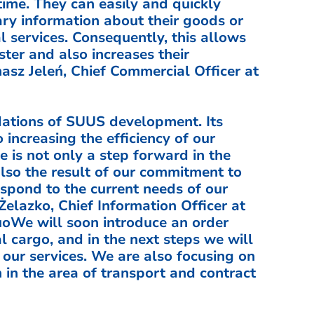
ime. They can easily and quickly
ary information about their goods or
l services. Consequently, this allows
aster and also increases their
asz Jeleń, Chief Commercial Officer at
dations of SUUS development. Its
 increasing the efficiency of our
 is not only a step forward in the
 also the result of our commitment to
espond to the current needs of our
lazko, Chief Information Officer at
uoWe will soon introduce an order
l cargo, and in the next steps we will
l our services. We are also focusing on
in the area of transport and contract