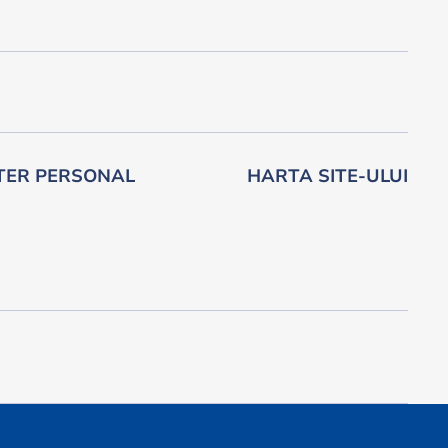
TER PERSONAL
HARTA SITE-ULUI