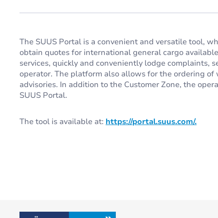
The SUUS Portal is a convenient and versatile tool, w
obtain quotes for international general cargo available 2
services, quickly and conveniently lodge complaints, 
operator. The platform also allows for the ordering 
advisories. In addition to the Customer Zone, the opera
SUUS Portal.
The tool is available at:
https://portal.suus.com/.