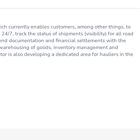
hich currently enables customers, among other things, to
4/7, track the status of shipments (visibility) for all road
send documentation and financial settlements with the
of warehousing of goods, inventory management and
tor is also developing a dedicated area for hauliers in the