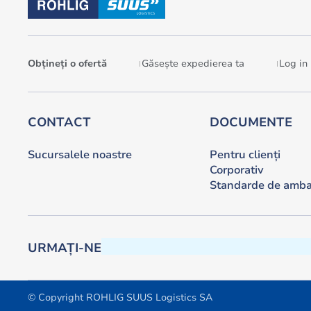
Obțineți o ofertă
Găsește expedierea ta
Log in
CONTACT
DOCUMENTE
Sucursalele noastre
Pentru clienți
Corporativ
Standarde de amba
URMAȚI-NE
© Copyright ROHLIG SUUS Logistics SA