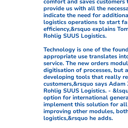
comfort and saves customers t
provide us with all the necess
indicate the need for additiona
logistics operations to start f
efficiency,&rsquo explains Tom
Rohlig SUUS Logistics.
Technology is one of the foun
appropriate use translates into
service. The new orders module
digitisation of processes, but
developing tools that really r
customers,&rsquo says Adam Że
Rohlig SUUS Logistics. - &lsq
option for international genera
implement this solution for al
improving other modules, both 
logistics,&rsquo he adds.