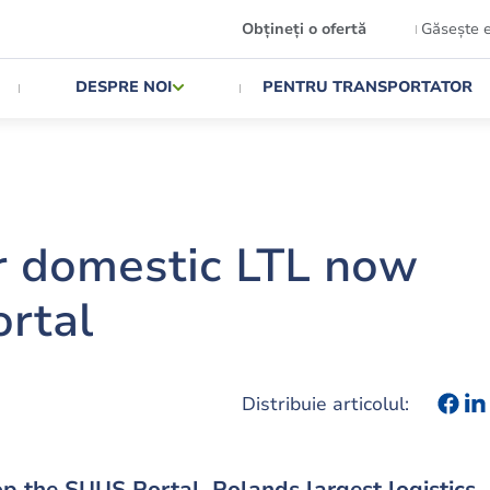
Obțineți o ofertă
Găsește 
DESPRE NOI
PENTRU TRANSPORTATOR
r domestic LTL now
ortal
Distribuie articolul:
p the SUUS Portal. Polands largest logistics