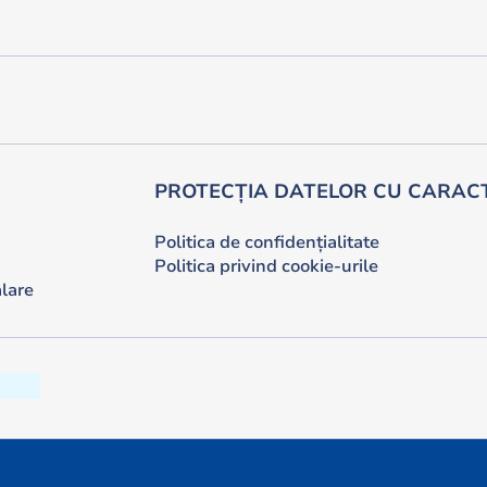
PROTECȚIA DATELOR CU CARAC
Politica de confidențialitate
Politica privind cookie-urile
lare