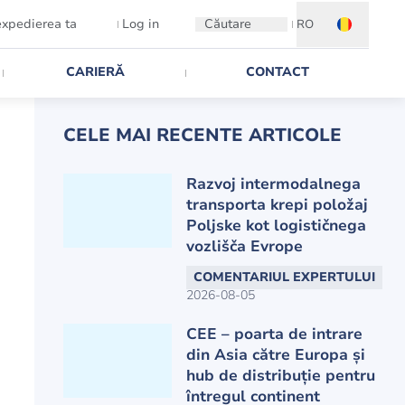
expedierea ta
Log in
Căutare
RO
CARIERĂ
CONTACT
CELE MAI RECENTE ARTICOLE
Razvoj intermodalnega
transporta krepi položaj
Poljske kot logističnega
vozlišča Evrope
COMENTARIUL EXPERTULUI
2026-08-05
CEE – poarta de intrare
din Asia către Europa și
hub de distribuție pentru
întregul continent