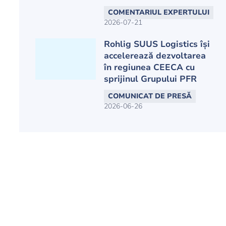
COMENTARIUL EXPERTULUI
2026-07-21
Rohlig SUUS Logistics își
accelerează dezvoltarea
în regiunea CEECA cu
sprijinul Grupului PFR
COMUNICAT DE PRESĂ
2026-06-26