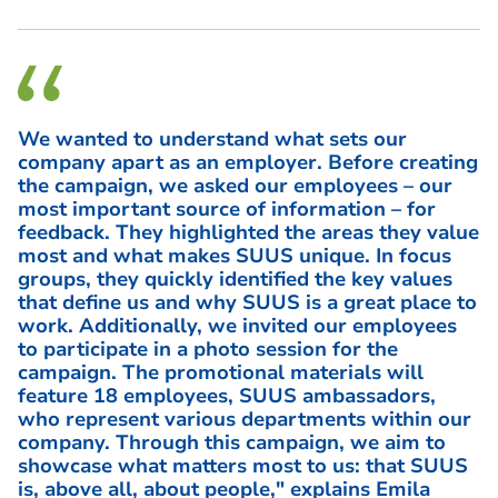
We wanted to understand what sets our
company apart as an employer. Before creating
the campaign, we asked our employees – our
most important source of information – for
feedback. They highlighted the areas they value
most and what makes SUUS unique. In focus
groups, they quickly identified the key values
that define us and why SUUS is a great place to
work. Additionally, we invited our employees
to participate in a photo session for the
campaign. The promotional materials will
feature 18 employees, SUUS ambassadors,
who represent various departments within our
company. Through this campaign, we aim to
showcase what matters most to us: that SUUS
is, above all, about people," explains Emila