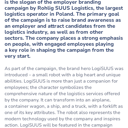
is the slogan of the employer branding
campaign by Rohlig SUUS Logistics, the largest
logistics operator in Poland. The primary goal
of the campaign is to raise brand awareness as
an employer and attract candidates from the
logistics industry, as well as from other
sectors. The company places a strong emphasis
on people, with engaged employees playing
a key role in shaping the campaign from the
very start.
As part of the campaign, the brand hero LogiSUUS was
introduced – a small robot with a big heart and unique
abilities. LogiSUUS is more than just a companion for
employees; the character symbolizes the
comprehensive nature of the logistics services offered
by the company. It can transform into an airplane,
a container wagon, a ship, and a truck, with a forklift as
one of its key attributes. The robot also represents the
modern technology used by the company and inspires
action. LogiSUUS will be featured in the campaign