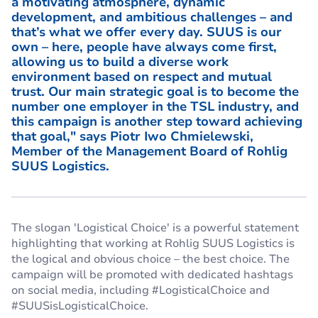
a motivating atmosphere, dynamic
development, and ambitious challenges – and
that’s what we offer every day. SUUS is our
own – here, people have always come first,
allowing us to build a diverse work
environment based on respect and mutual
trust. Our main strategic goal is to become the
number one employer in the TSL industry, and
this campaign is another step toward achieving
that goal," says Piotr Iwo Chmielewski,
Member of the Management Board of Rohlig
SUUS Logistics.
The slogan 'Logistical Choice' is a powerful statement
highlighting that working at Rohlig SUUS Logistics is
the logical and obvious choice – the best choice. The
campaign will be promoted with dedicated hashtags
on social media, including #LogisticalChoice and
#SUUSisLogisticalChoice.