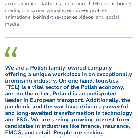
across various platforms, including OOH (out-of-home)
media, the career website, employer profiles,
animations, behind-the-scenes videos, and social
media
We are a Polish family-owned company
offering a unique workplace in an exceptionally
promising industry. On one hand, logistics
(TSL) is a vital sector of the Polish economy,
and on the other, Poland is an undisputed
leader in European transport. Additionally, the
pandemic and the war have driven a powerful
and long-awaited transformation in technology
and ESG. We are seeing growing interest from
candidates in industries like finance, insurance,
FMCG, and retail. People are seeking