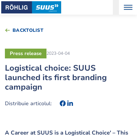
BACKTOLIST
Press release
2023-04-04
Logistical choice: SUUS
launched its first branding
campaign
Distribuie articolul:
A Career at SUUS is a Logistical Choice' – This