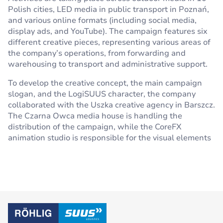
Polish cities, LED media in public transport in Poznań,
and various online formats (including social media,
display ads, and YouTube). The campaign features six
different creative pieces, representing various areas of
the company’s operations, from forwarding and
warehousing to transport and administrative support.
To develop the creative concept, the main campaign
slogan, and the LogiSUUS character, the company
collaborated with the Uszka creative agency in Barszcz.
The Czarna Owca media house is handling the
distribution of the campaign, while the CoreFX
animation studio is responsible for the visual elements