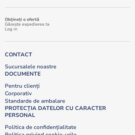
Obțineți o ofertă
Găsește expedierea ta
Log in
CONTACT
Sucursalele noastre
DOCUMENTE
Pentru clienți
Corporativ
Standarde de ambalare
PROTECȚIA DATELOR CU CARACTER
PERSONAL
Politica de confidențialitate
Politica privind cookie-urile