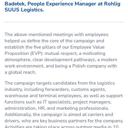
Badełek, People Experience Manager at Rohlig
SUUS Logistics.
The above-mentioned meetings with employees
helped us define the core of the campaign and
establish the five pillars of our Employee Value
Proposition (EVP): mutual respect, a motivating
atmosphere, clear development pathways, a modern
work environment, and being a Polish company with
a global reach.
The campaign targets candidates from the logistics
industry, including forwarders, customs agents,
warehouse and terminal employees, as well as support
functions such as IT specialists, project managers,
administration, HR, and marketing professionals.
Additionally, the campaign is aimed at carriers and
drivers, who are key business partners for the company.
Activities are taking place across outdoor media in 10