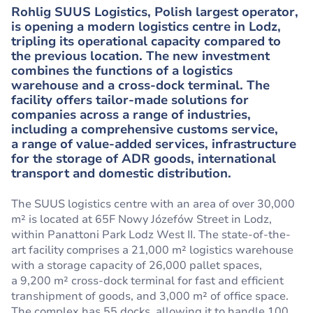
Rohlig SUUS Logistics, Polish largest operator,
is opening a modern logistics centre in Lodz,
tripling its operational capacity compared to
the previous location. The new investment
combines the functions of a logistics
warehouse and a cross-dock terminal. The
facility offers tailor-made solutions for
companies across a range of industries,
including a comprehensive customs service,
a range of value-added services, infrastructure
for the storage of ADR goods, international
transport and domestic distribution.
The SUUS logistics centre with an area of over 30,000
m² is located at 65F Nowy Józefów Street in Lodz,
within Panattoni Park Lodz West II. The state-of-the-
art facility comprises a 21,000 m² logistics warehouse
with a storage capacity of 26,000 pallet spaces,
a 9,200 m² cross-dock terminal for fast and efficient
transhipment of goods, and 3,000 m² of office space.
The complex has 55 docks, allowing it to handle 100