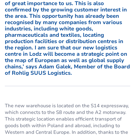
of great importance to us. This is also
confirmed by the growing customer interest in
the area. This opportunity has already been
recognised by many companies from various
industries, including white goods,
pharmaceuticals and textiles, locating
production facilities or distribution centres in
the region. I am sure that our new logistics
centre in Lodz will become a strategic point on
the map of European as well as global supply
chains,’ says
Adam Galek, Member of the Board
of Rohlig SUUS Logistics.
The new warehouse is located on the S14 expressway,
which connects to the S8 route and the A2 motorway.
This strategic location enables efficient transport of
goods both within Poland and abroad, including to
Western and Central Europe. In addition, thanks to the