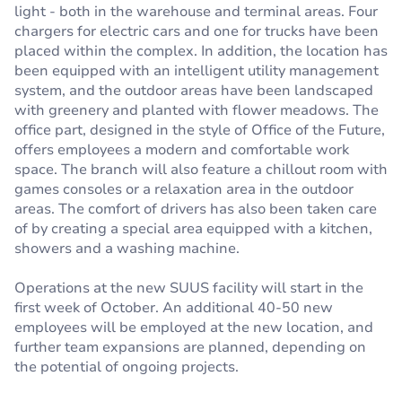
light - both in the warehouse and terminal areas. Four
chargers for electric cars and one for trucks have been
placed within the complex. In addition, the location has
been equipped with an intelligent utility management
system, and the outdoor areas have been landscaped
with greenery and planted with flower meadows. The
office part, designed in the style of Office of the Future,
offers employees a modern and comfortable work
space. The branch will also feature a chillout room with
games consoles or a relaxation area in the outdoor
areas. The comfort of drivers has also been taken care
of by creating a special area equipped with a kitchen,
showers and a washing machine.
Operations at the new SUUS facility will start in the
first week of October. An additional 40-50 new
employees will be employed at the new location, and
further team expansions are planned, depending on
the potential of ongoing projects.