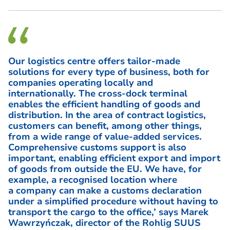
Our logistics centre offers tailor-made
solutions for every type of business, both for
companies operating locally and
internationally. The cross-dock terminal
enables the efficient handling of goods and
distribution. In the area of contract logistics,
customers can benefit, among other things,
from a wide range of value-added services.
Comprehensive customs support is also
important, enabling efficient export and import
of goods from outside the EU. We have, for
example, a recognised location where
a company can make a customs declaration
under a simplified procedure without having to
transport the cargo to the office,’ says
Marek
Wawrzyńczak, director of the Rohlig SUUS