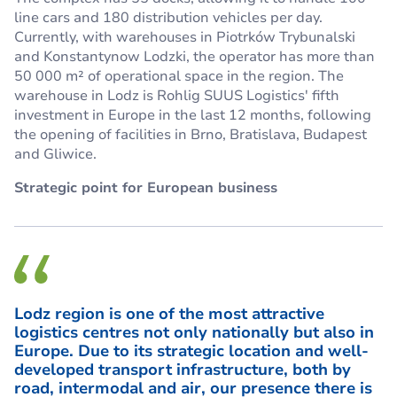
line cars and 180 distribution vehicles per day.
Currently, with warehouses in Piotrków Trybunalski
and Konstantynow Lodzki, the operator has more than
50 000 m² of operational space in the region. The
warehouse in Lodz is Rohlig SUUS Logistics' fifth
investment in Europe in the last 12 months, following
the opening of facilities in Brno, Bratislava, Budapest
and Gliwice.
Strategic point for European business
Lodz region is one of the most attractive
logistics centres not only nationally but also in
Europe. Due to its strategic location and well-
developed transport infrastructure, both by
road, intermodal and air, our presence there is