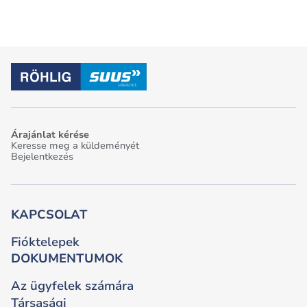
Árajánlat kérése
Keresse meg a küldeményét
Bejelentkezés
KAPCSOLAT
Fióktelepek
DOKUMENTUMOK
Az ügyfelek számára
Társasági