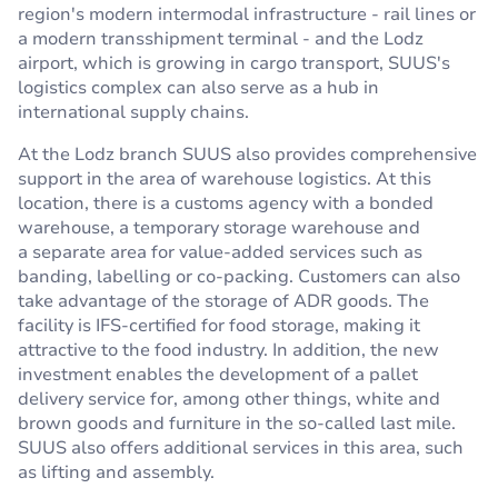
region's modern intermodal infrastructure - rail lines or
a modern transshipment terminal - and the Lodz
airport, which is growing in cargo transport, SUUS's
logistics complex can also serve as a hub in
international supply chains.
At the Lodz branch SUUS also provides comprehensive
support in the area of warehouse logistics. At this
location, there is a customs agency with a bonded
warehouse, a temporary storage warehouse and
a separate area for value-added services such as
banding, labelling or co-packing. Customers can also
take advantage of the storage of ADR goods. The
facility is IFS-certified for food storage, making it
attractive to the food industry. In addition, the new
investment enables the development of a pallet
delivery service for, among other things, white and
brown goods and furniture in the so-called last mile.
SUUS also offers additional services in this area, such
as lifting and assembly.