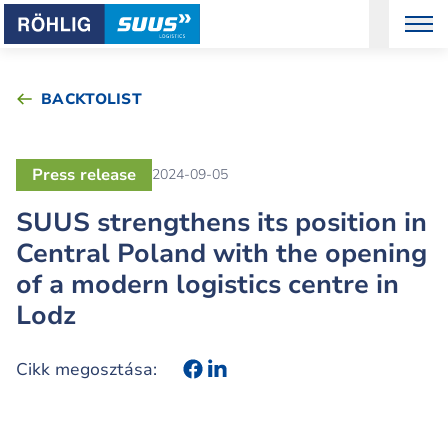
BACKTOLIST
Press release
2024-09-05
SUUS strengthens its position in
Central Poland with the opening
of a modern logistics centre in
Lodz
Cikk megosztása: