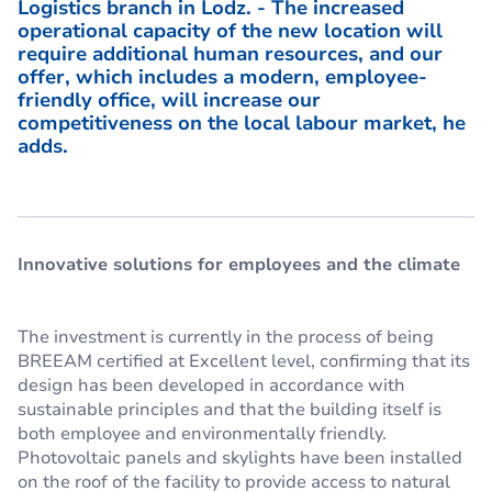
Logistics branch in Lodz.
- The increased
operational capacity of the new location will
require additional human resources, and our
offer, which includes a modern, employee-
friendly office, will increase our
competitiveness on the local labour market, he
adds.
Innovative solutions for employees and the climate
The investment is currently in the process of being
BREEAM certified at Excellent level, confirming that its
design has been developed in accordance with
sustainable principles and that the building itself is
both employee and environmentally friendly.
Photovoltaic panels and skylights have been installed
on the roof of the facility to provide access to natural