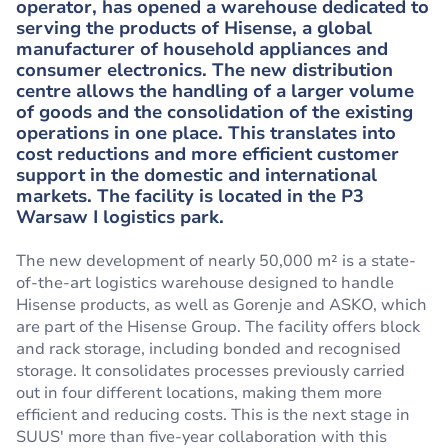
operator, has opened a warehouse dedicated to
serving the products of Hisense, a global
manufacturer of household appliances and
consumer electronics. The new distribution
centre allows the handling of a larger volume
of goods and the consolidation of the existing
operations in one place. This translates into
cost reductions and more efficient customer
support in the domestic and international
markets. The facility is located in the P3
Warsaw I logistics park.
The new development of nearly 50,000 m² is a state-
of-the-art logistics warehouse designed to handle
Hisense products, as well as Gorenje and ASKO, which
are part of the Hisense Group. The facility offers block
and rack storage, including bonded and recognised
storage. It consolidates processes previously carried
out in four different locations, making them more
efficient and reducing costs. This is the next stage in
SUUS' more than five-year collaboration with this