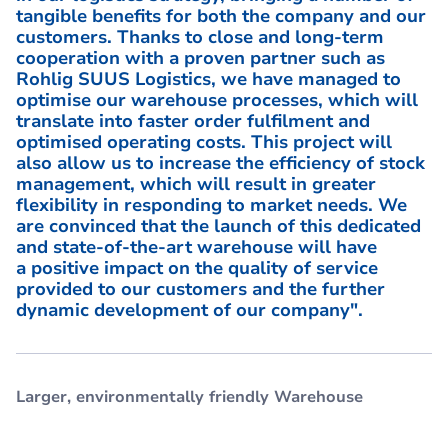
tangible benefits for both the company and our
customers. Thanks to close and long-term
cooperation with a proven partner such as
Rohlig SUUS Logistics, we have managed to
optimise our warehouse processes, which will
translate into faster order fulfilment and
optimised operating costs. This project will
also allow us to increase the efficiency of stock
management, which will result in greater
flexibility in responding to market needs. We
are convinced that the launch of this dedicated
and state-of-the-art warehouse will have
a positive impact on the quality of service
provided to our customers and the further
dynamic development of our company".
Larger, environmentally friendly Warehouse