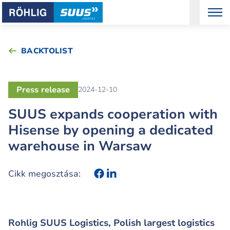
BACKTOLIST
Press release
2024-12-10
SUUS expands cooperation with
Hisense by opening a dedicated
warehouse in Warsaw
Cikk megosztása:
Rohlig SUUS Logistics, Polish largest logistics