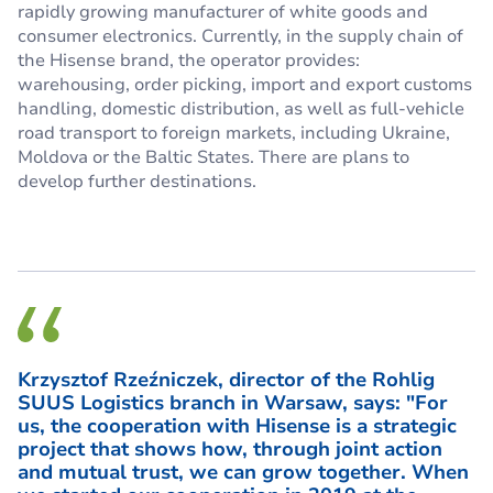
rapidly growing manufacturer of white goods and
consumer electronics. Currently, in the supply chain of
the Hisense brand, the operator provides:
warehousing, order picking, import and export customs
handling, domestic distribution, as well as full-vehicle
road transport to foreign markets, including Ukraine,
Moldova or the Baltic States. There are plans to
develop further destinations.
Krzysztof Rzeźniczek, director of the Rohlig
SUUS Logistics branch in Warsaw, says: "For
us, the cooperation with Hisense is a strategic
project that shows how, through joint action
and mutual trust, we can grow together. When