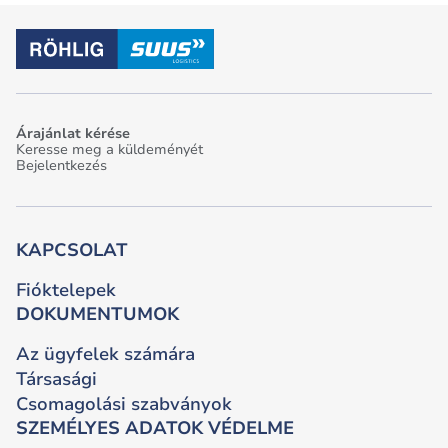
Árajánlat kérése
Keresse meg a küldeményét
Bejelentkezés
KAPCSOLAT
Fióktelepek
DOKUMENTUMOK
Az ügyfelek számára
Társasági
Csomagolási szabványok
SZEMÉLYES ADATOK VÉDELME