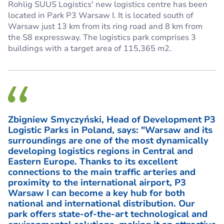
Rohlig SUUS Logistics' new logistics centre has been
located in Park P3 Warsaw I. It is located south of
Warsaw just 13 km from its ring road and 8 km from
the S8 expressway. The logistics park comprises 3
buildings with a target area of 115,365 m2.
Zbigniew Smyczyński, Head of Development P3
Logistic Parks in Poland, says: "Warsaw and its
surroundings are one of the most dynamically
developing logistics regions in Central and
Eastern Europe. Thanks to its excellent
connections to the main traffic arteries and
proximity to the international airport, P3
Warsaw I can become a key hub for both
national and international distribution. Our
park offers state-of-the-art technological and