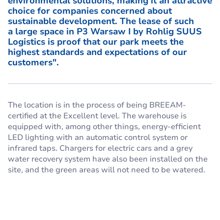
environmental solutions, making it an attractive
choice for companies concerned about
sustainable development. The lease of such
a large space in P3 Warsaw I by Rohlig SUUS
Logistics is proof that our park meets the
highest standards and expectations of our
customers".
The location is in the process of being BREEAM-
certified at the Excellent level. The warehouse is
equipped with, among other things, energy-efficient
LED lighting with an automatic control system or
infrared taps. Chargers for electric cars and a grey
water recovery system have also been installed on the
site, and the green areas will not need to be watered.