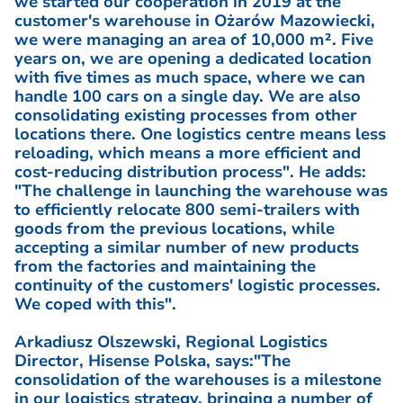
we started our cooperation in 2019 at the
customer's warehouse in Ożarów Mazowiecki,
we were managing an area of 10,000 m². Five
years on, we are opening a dedicated location
with five times as much space, where we can
handle 100 cars on a single day. We are also
consolidating existing processes from other
locations there. One logistics centre means less
reloading, which means a more efficient and
cost-reducing distribution process". He adds:
"The challenge in launching the warehouse was
to efficiently relocate 800 semi-trailers with
goods from the previous locations, while
accepting a similar number of new products
from the factories and maintaining the
continuity of the customers' logistic processes.
We coped with this".
Arkadiusz Olszewski, Regional Logistics
Director, Hisense Polska, says:"The
consolidation of the warehouses is a milestone
in our logistics strategy, bringing a number of