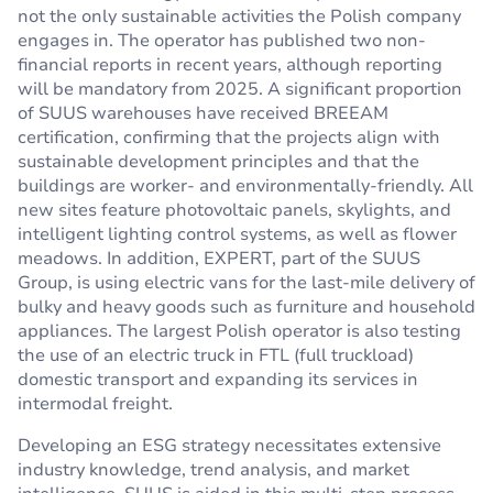
not the only sustainable activities the Polish company
engages in. The operator has published two non-
financial reports in recent years, although reporting
will be mandatory from 2025. A significant proportion
of SUUS warehouses have received BREEAM
certification, confirming that the projects align with
sustainable development principles and that the
buildings are worker- and environmentally-friendly. All
new sites feature photovoltaic panels, skylights, and
intelligent lighting control systems, as well as flower
meadows. In addition, EXPERT, part of the SUUS
Group, is using electric vans for the last-mile delivery of
bulky and heavy goods such as furniture and household
appliances. The largest Polish operator is also testing
the use of an electric truck in FTL (full truckload)
domestic transport and expanding its services in
intermodal freight.
Developing an ESG strategy necessitates extensive
industry knowledge, trend analysis, and market