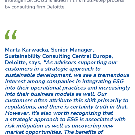
intelligence. SUUS is aided in this multi-step process
by consulting firm Deloitte.
Marta Karwacka, Senior Manager,
Sustainability Consulting Central Europe,
Deloitte, says,
"As advisors supporting our
customers in a strategic approach to
sustainable development, we see a tremendous
interest among companies in integrating ESG
into their operational practices and increasingly
into their business models as well. Our
customers often attribute this shift primarily to
regulations, and there is certainly truth in that.
However, it's also worth recognizing that
a strategic approach to ESG is associated with
risk mitigation as well as uncovering new
market opportunities. The benefits of