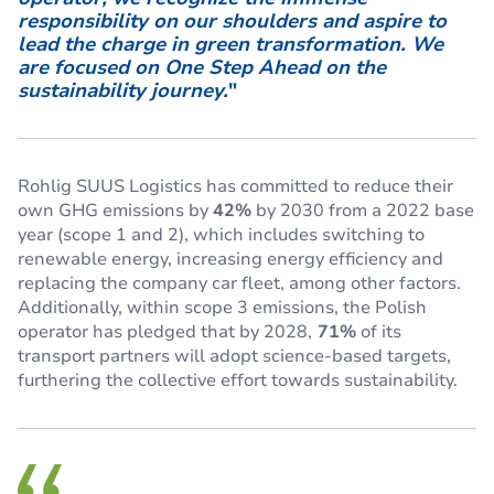
responsibility on our shoulders and aspire to
lead the charge in green transformation. We
are focused on One Step Ahead on the
sustainability journey.
"
Rohlig SUUS Logistics has committed to reduce their
own GHG emissions by
42%
by 2030 from a 2022 base
year (scope 1 and 2), which includes switching to
renewable energy, increasing energy efficiency and
replacing the company car fleet, among other factors.
Additionally, within scope 3 emissions, the Polish
operator has pledged that by 2028,
71%
of its
transport partners will adopt science-based targets,
furthering the collective effort towards sustainability.