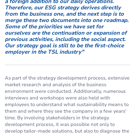
a foreign addition to our daily operations.
Therefore, our ESG strategy derives directly
from the business one, and the next step is to
merge these two documents into one roadmap.
Some of the priorities we have set for
ourselves are the continuation or expansion of
previous activities, including the social aspect.
Our strategy goal is still to be the first-choice
employer in the TSL industry"
As part of the strategy development process, extensive
market research and analysis of the business
environment were conducted. Additionally, numerous
interviews and workshops were also held with
employees to understand what sustainability means to
them and where they see the company in a few years'
time. By involving stakeholders in the strategy
development process, it was possible not only to
develop tailor-made solutions, but also to diagnose the