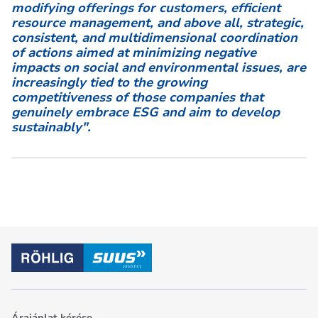
modifying offerings for customers, efficient
resource management, and above all, strategic,
consistent, and multidimensional coordination
of actions aimed at minimizing negative
impacts on social and environmental issues, are
increasingly tied to the growing
competitiveness of those companies that
genuinely embrace ESG and aim to develop
sustainably".
Árajánlat kérése