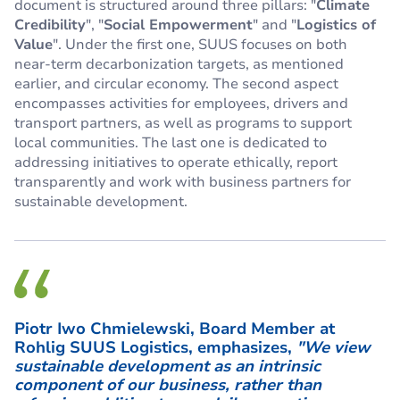
document is structured around three pillars: "
Climate
Credibility
", "
Social Empowerment
" and "
Logistics of
Value
". Under the first one, SUUS focuses on both
near-term decarbonization targets, as mentioned
earlier, and circular economy. The second aspect
encompasses activities for employees, drivers and
transport partners, as well as programs to support
local communities. The last one is dedicated to
addressing initiatives to operate ethically, report
transparently and work with business partners for
sustainable development.
Piotr Iwo Chmielewski, Board Member at
Rohlig SUUS Logistics, emphasizes,
"We view
sustainable development as an intrinsic
component of our business, rather than