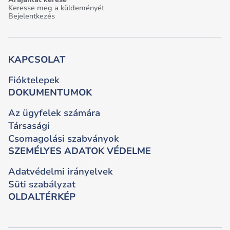
Keresse meg a küldeményét
Bejelentkezés
KAPCSOLAT
Fióktelepek
DOKUMENTUMOK
Az ügyfelek számára
Társasági
Csomagolási szabványok
SZEMÉLYES ADATOK VÉDELME
Adatvédelmi irányelvek
Süti szabályzat
OLDALTÉRKÉP