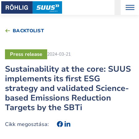
BACKTOLIST
Press release
2024-03-21
Sustainability at the core: SUUS
implements its first ESG
strategy and validated Science-
based Emissions Reduction
Targets by the SBTi
Cikk megosztása: