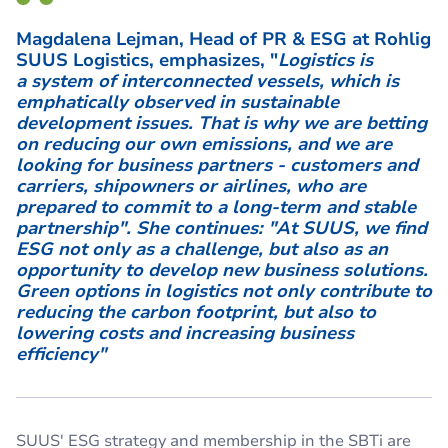
Magdalena Lejman, Head of PR & ESG at Rohlig
SUUS Logistics, emphasizes, "
Logistics is
a system of interconnected vessels, which is
emphatically observed in sustainable
development issues. That is why we are betting
on reducing our own emissions, and we are
looking for business partners - customers and
carriers, shipowners or airlines, who are
prepared to commit to a long-term and stable
partnership". She continues: "At SUUS, we find
ESG not only as a challenge, but also as an
opportunity to develop new business solutions.
Green options in logistics not only contribute to
reducing the carbon footprint, but also to
lowering costs and increasing business
efficiency"
SUUS' ESG strategy and membership in the SBTi are