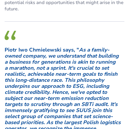
potential risks and opportunities that might arise in the
future.
Piotr Iwo Chmielewski says, "
As a family-
owned company, we understand that building
a business for generations is akin to running
a marathon, not a sprint. It's crucial to set
realistic, achievable near-term goals to finish
this long-distance race. This philosophy
underpins our approach to ESG, including
climate credibility. Hence, we've opted to
subject our near-term emission reduction
targets to scrutiny through an SBTi audit. It's
immensely gratifying to see SUUS join this
select group of companies that set science-
based priorities. As the largest Polish logistics
operator, we recognize the immense