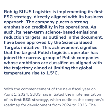
Rohlig SUUS Logistics is implementing its first
ESG strategy, directly aligned with its business
approach. The company places a strong
emphasis on credibility in its operations. As
such, its near-term science-based emissions
reduction targets, as outlined in the document,
have been approved by the Science Based
Targets initiative. This achievement signifies
that the largest Polish logistics operator has
joined the narrow group of Polish companies
whose ambitions are classified as aligned with
the trajectory aimed at limiting the global
temperature rise to 1.5°C.
With the commencement of the new fiscal year on
April 1, 2024, SUUS has initiated the implementation
of its
first ESG strategy
, which outlines the company's
roadmap for development from 2024 to 2026. The