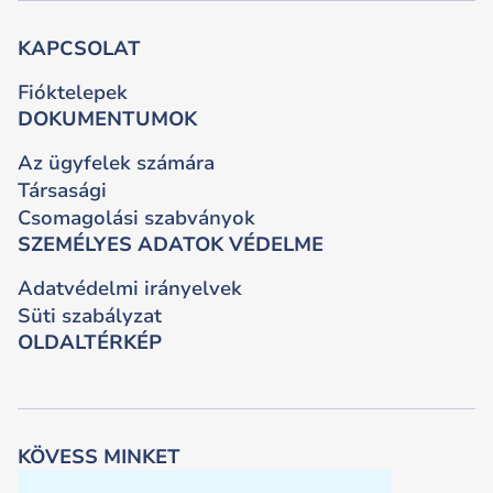
KAPCSOLAT
Fióktelepek
DOKUMENTUMOK
Az ügyfelek számára
Társasági
Csomagolási szabványok
SZEMÉLYES ADATOK VÉDELME
Adatvédelmi irányelvek
Süti szabályzat
OLDALTÉRKÉP
KÖVESS MINKET