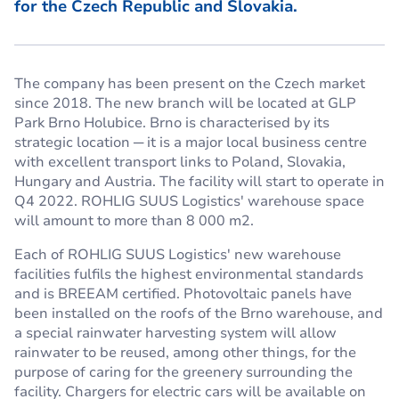
for the Czech Republic and Slovakia.
The company has been present on the Czech market
since 2018. The new branch will be located at GLP
Park Brno Holubice. Brno is characterised by its
strategic location ─ it is a major local business centre
with excellent transport links to Poland, Slovakia,
Hungary and Austria. The facility will start to operate in
Q4 2022. ROHLIG SUUS Logistics' warehouse space
will amount to more than 8 000 m2.
Each of ROHLIG SUUS Logistics' new warehouse
facilities fulfils the highest environmental standards
and is BREEAM certified. Photovoltaic panels have
been installed on the roofs of the Brno warehouse, and
a special rainwater harvesting system will allow
rainwater to be reused, among other things, for the
purpose of caring for the greenery surrounding the
facility. Chargers for electric cars will be available on