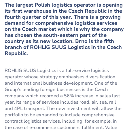
The largest Polish logistics operator is opening
its first warehouse in the Czech Republic in the
fourth quarter of this year. There is a growing
demand for comprehensive logistics services
on the Czech market which is why the company
has chosen the south-eastern part of the
country as its new location. Brno is the fifth
branch of ROHLIG SUUS Logistics in the Czech
Republic.
ROHLIG SUUS Logistics is a full-service logistics
operator whose strategy emphasises diversification
and international business development. One of the
Group's leading foreign businesses is the Czech
company which recorded a 56% increase in sales last
year. Its range of services includes road, air, sea, rail
and 4PL transport. The new investment will allow the
portfolio to be expanded to include comprehensive
contract logistics services, including, for example, in
the case of e-commerce customers, fulfilment, Value