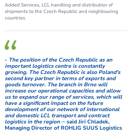
Added Services, LCL handling and distribution of
shipments to the Czech Republic and neighbouring
countries.
-
The position of the Czech Republic as an
important logistics centre is constantly
growing. The Czech Republic is also Poland's
second key partner in terms of exports and
goods turnover. The branch in Brno will
increase our operational capacities and allow
us to expand our range of services, which will
have a significant impact on the future
development of our network of international
and domestic LCL transport and contract
logistics in the region
─ said Jiri Chladek,
Managing Director of ROHLIG SUUS Logistics