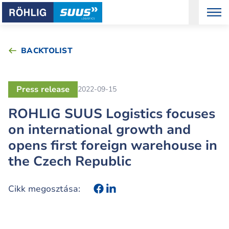
BACKTOLIST
Press release
2022-09-15
ROHLIG SUUS Logistics focuses
on international growth and
opens first foreign warehouse in
the Czech Republic
Cikk megosztása: