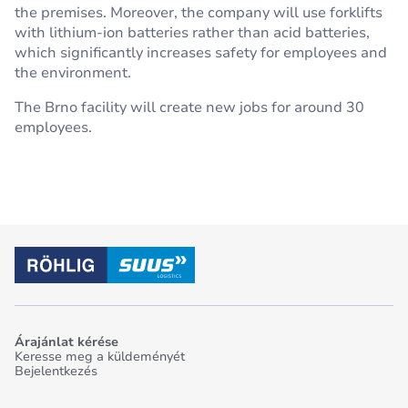
the premises. Moreover, the company will use forklifts
with lithium-ion batteries rather than acid batteries,
which significantly increases safety for employees and
the environment.
The Brno facility will create new jobs for around 30
employees.
Árajánlat kérése
Keresse meg a küldeményét
Bejelentkezés