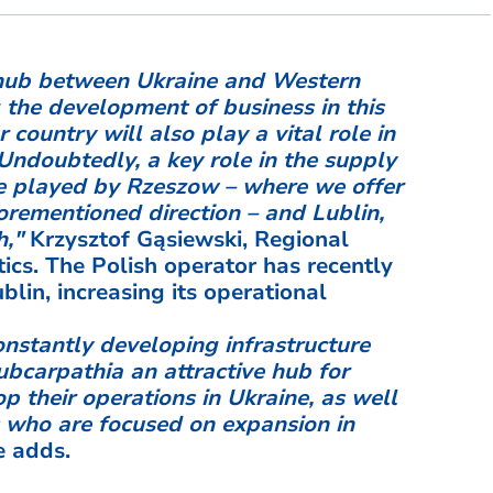
s hub between Ukraine and Western
 the development of business in this
r country will also play a vital role in
 Undoubtedly, a key role in the supply
 be played by Rzeszow – where we offer
orementioned direction – and Lublin,
h,"
Krzysztof Gąsiewski, Regional
ics. The Polish operator has recently
lin, increasing its operational
onstantly developing infrastructure
bcarpathia an attractive hub for
 their operations in Ukraine, as well
s who are focused on expansion in
 adds.