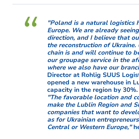
"Poland is a natural logistic
Europe. We are already seeing
direction, and I believe that ou
the reconstruction of Ukraine.
chain is and will continue to
our groupage service in the af
where we also have our branc
Director at Rohlig SUUS Logist
opened a new warehouse in Lub
capacity in the region by 30%.
"The favorable location and c
make the Lublin Region and Su
companies that want to develop
as for Ukrainian entrepreneur
Central or Western Europe,"
he