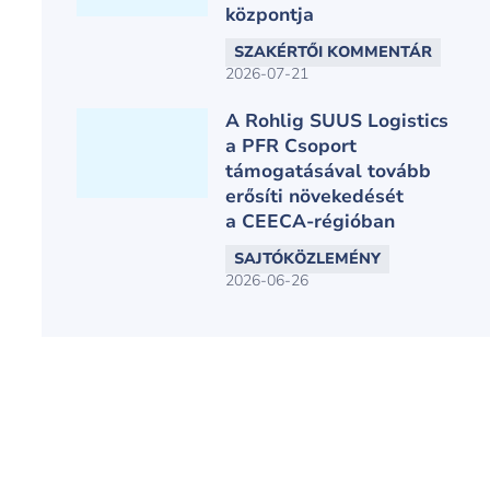
központja
SZAKÉRTŐI KOMMENTÁR
2026-07-21
A Rohlig SUUS Logistics
a PFR Csoport
támogatásával tovább
erősíti növekedését
a CEECA-régióban
SAJTÓKÖZLEMÉNY
2026-06-26