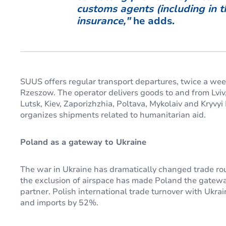
customs agents (including in 
insuranc
e,"
he adds.
SUUS offers regular transport departures, twice a week
Rzeszow. The operator delivers goods to and from Lviv,
Lutsk, Kiev, Zaporizhzhia, Poltava, Mykolaiv and Kryvy
organizes shipments related to humanitarian aid.
Poland as a gateway to Ukraine
The war in Ukraine has dramatically changed trade rout
the exclusion of airspace has made Poland the gateway
partner. Polish international trade turnover with Ukr
and imports by 52%.