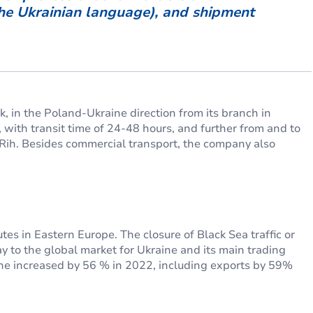
the Ukrainian language), and shipment
, in the Poland-Ukraine direction from its branch in
 with transit time of 24-48 hours, and further from and to
i Rih. Besides commercial transport, the company also
es in Eastern Europe. The closure of Black Sea traffic or
 to the global market for Ukraine and its main trading
aine increased by 56 % in 2022, including exports by 59%