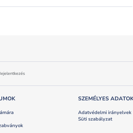
ejelentkezés
UMOK
SZEMÉLYES ADATOK
zámára
Adatvédelmi irányelvek
Süti szabályzat
szabványok