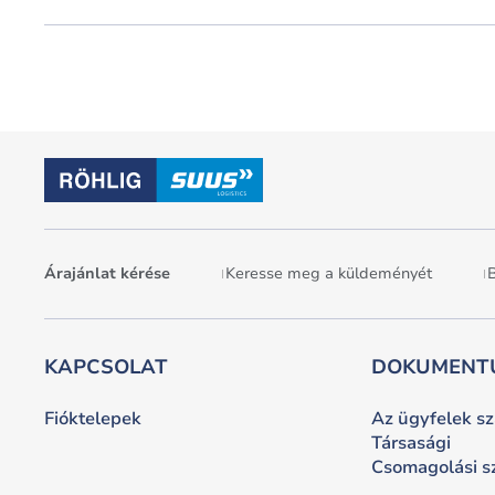
Árajánlat kérése
Keresse meg a küldeményét
B
KAPCSOLAT
DOKUMENT
Fióktelepek
Az ügyfelek s
Társasági
Csomagolási 