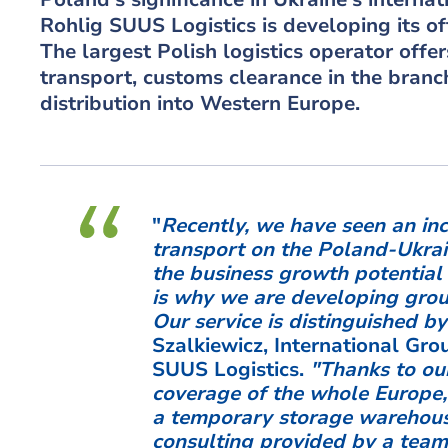
Rohlig SUUS Logistics is developing its off
The largest Polish logistics operator offe
transport, customs clearance in the branch
distribution into Western Europe.
"
Recently, we have seen an inc
transport on the Poland-Ukrain
the business growth potential 
is why we are developing group
Our service is distinguished by
Szalkiewicz, International Gr
SUUS Logistics.
"Thanks to ou
coverage of the whole Europe,
a temporary storage warehous
consulting provided by a team