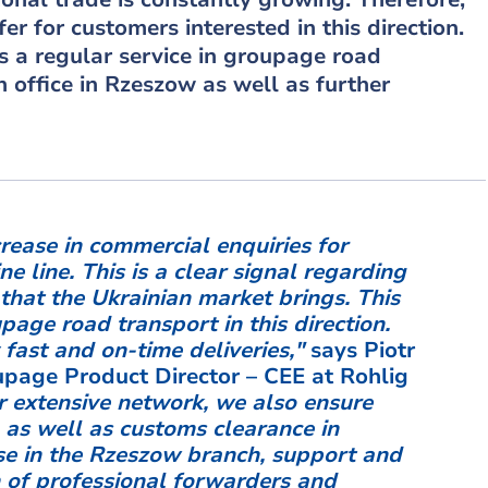
er for customers interested in this direction.
rs a regular service in groupage road
 office in Rzeszow as well as further
rease in commercial enquiries for
e line. This is a clear signal regarding
that the Ukrainian market brings. This
age road transport in this direction.
 fast and on-time deliveries,"
says Piotr
oupage Product Director – CEE at Rohlig
r extensive network, we also ensure
 as well as customs clearance in
e in the Rzeszow branch, support and
 of professional forwarders and