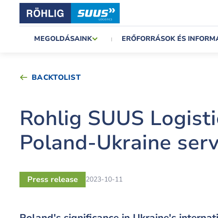
MEGOLDÁSAINK
ERŐFORRÁSOK ÉS INFORM
BACKTOLIST
Rohlig SUUS Logisti
Poland-Ukraine serv
Press release
2023-10-11
Poland's significance in Ukraine's interna