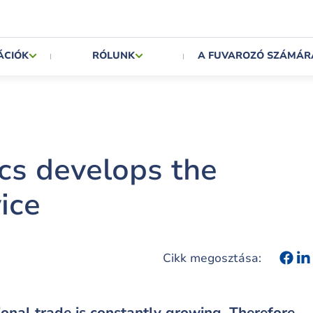
ÁCIÓK
RÓLUNK
A FUVAROZÓ SZÁMÁR
cs develops the
ice
Cikk megosztása:
tional trade is constantly growing. Therefore,