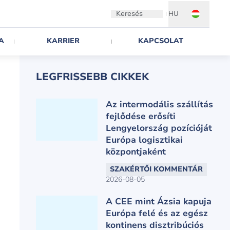
Keresés
HU
A
KARRIER
KAPCSOLAT
LEGFRISSEBB CIKKEK
Az intermodális szállítás
fejlődése erősíti
Lengyelország pozícióját
Európa logisztikai
központjaként
SZAKÉRTŐI KOMMENTÁR
2026-08-05
A CEE mint Ázsia kapuja
Európa felé és az egész
kontinens disztribúciós