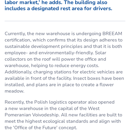
labor market,’ he adds. The building also
includes a designated rest area for drivers.
Currently, the new warehouse is undergoing BREEAM
certification, which confirms that its design adheres to
sustainable development principles and that it is both
employee- and environmentally-friendly. Solar
collectors on the roof will power the office and
warehouse, helping to reduce energy costs.
Additionally, charging stations for electric vehicles are
available in front of the facility. Insect boxes have been
installed, and plans are in place to create a flower
meadow.
Recently, the Polish logistics operator also opened
a new warehouse in the capital of the West
Pomeranian Voivodeship. All new facilities are built to
meet the highest ecological standards and align with
the 'Office of the Future' concept.