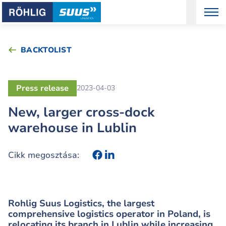
BACKTOLIST
Press release
2023-04-03
New, larger cross-dock
warehouse in Lublin
Cikk megosztása:
Rohlig Suus Logistics, the largest
comprehensive logistics operator in Poland, is
relocating its branch in Lublin while increasing