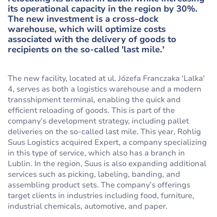
its operational capacity in the region by 30%.
The new investment is a cross-dock
warehouse, which will optimize costs
associated with the delivery of goods to
recipients on the so-called 'last mile.'
The new facility, located at ul. Józefa Franczaka 'Lalka'
4, serves as both a logistics warehouse and a modern
transshipment terminal, enabling the quick and
efficient reloading of goods. This is part of the
company’s development strategy, including pallet
deliveries on the so-called last mile. This year, Rohlig
Suus Logistics acquired Expert, a company specializing
in this type of service, which also has a branch in
Lublin. In the region, Suus is also expanding additional
services such as picking, labeling, banding, and
assembling product sets. The company’s offerings
target clients in industries including food, furniture,
industrial chemicals, automotive, and paper.