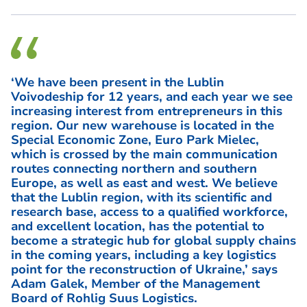
‘We have been present in the Lublin
Voivodeship for 12 years, and each year we see
increasing interest from entrepreneurs in this
region. Our new warehouse is located in the
Special Economic Zone, Euro Park Mielec,
which is crossed by the main communication
routes connecting northern and southern
Europe, as well as east and west. We believe
that the Lublin region, with its scientific and
research base, access to a qualified workforce,
and excellent location, has the potential to
become a strategic hub for global supply chains
in the coming years, including a key logistics
point for the reconstruction of Ukraine,’ says
Adam Galek, Member of the Management
Board of Rohlig Suus Logistics.