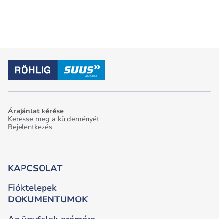
Árajánlat kérése
Keresse meg a küldeményét
Bejelentkezés
KAPCSOLAT
Fióktelepek
DOKUMENTUMOK