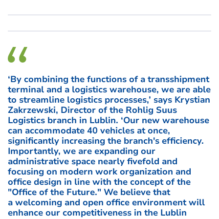
‘By combining the functions of a transshipment
terminal and a logistics warehouse, we are able
to streamline logistics processes,’ says Krystian
Zakrzewski, Director of the Rohlig Suus
Logistics branch in Lublin. ‘Our new warehouse
can accommodate 40 vehicles at once,
significantly increasing the branch's efficiency.
Importantly, we are expanding our
administrative space nearly fivefold and
focusing on modern work organization and
office design in line with the concept of the
"Office of the Future." We believe that
a welcoming and open office environment will
enhance our competitiveness in the Lublin