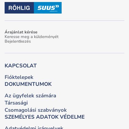
Árajánlat kérése
Keresse meg a küldeményét
Bejelentkezés
KAPCSOLAT
Fióktelepek
DOKUMENTUMOK
Az ügyfelek számára
Társasági
Csomagolási szabványok
SZEMÉLYES ADATOK VÉDELME
Adatvédelmi irányelvek