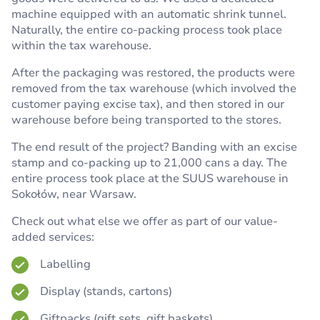
machine equipped with an automatic shrink tunnel.
Naturally, the entire co-packing process took place
within the tax warehouse.
After the packaging was restored, the products were
removed from the tax warehouse (which involved the
customer paying excise tax), and then stored in our
warehouse before being transported to the stores.
The end result of the project? Banding with an excise
stamp and co-packing up to 21,000 cans a day. The
entire process took place at the SUUS warehouse in
Sokołów, near Warsaw.
Check out what else we offer as part of our value-
added services:
Labelling
Display (stands, cartons)
Giftpacks (gift sets, gift baskets)