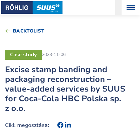
BACKTOLIST
Case study
2023-11-06
Excise stamp banding and
packaging reconstruction –
value-added services by SUUS
for Coca-Cola HBC Polska sp.
z o.o.
Cikk megosztása: