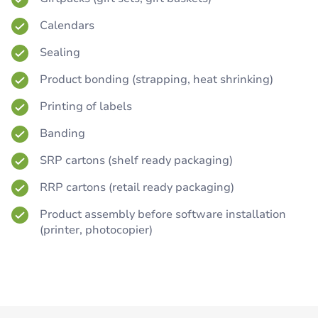
Calendars
Sealing
Product bonding (strapping, heat shrinking)
Printing of labels
Banding
SRP cartons (shelf ready packaging)
RRP cartons (retail ready packaging)
Product assembly before software installation
(printer, photocopier)