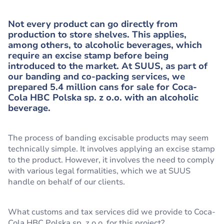
Not every product can go directly from
production to store shelves. This applies,
among others, to alcoholic beverages, which
require an excise stamp before being
introduced to the market. At SUUS, as part of
our banding and co-packing services, we
prepared 5.4 million cans for sale for Coca-
Cola HBC Polska sp. z o.o. with an alcoholic
beverage.
The process of banding excisable products may seem
technically simple. It involves applying an excise stamp
to the product. However, it involves the need to comply
with various legal formalities, which we at SUUS
handle on behalf of our clients.
What customs and tax services did we provide to Coca-
Cola HBC Polska sp. z o.o. for this project?