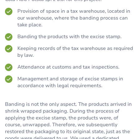
Provision of space in a tax warehouse, located in
our warehouse, where the banding process can
take place.
Banding the products with the excise stamp.
Keeping records of the tax warehouse as required
by law.
Attendance at customs and tax inspections.
Management and storage of excise stamps in
accordance with legal requirements.
Banding is not the only aspect. The products arrived in
shrink wrapped packaging. During the process of
applying the excise stamp, the products were, of
course, unwrapped. Therefore, we subsequently
restored the packaging to its original state, just as the
goods were delivered to us. We used a dedicated