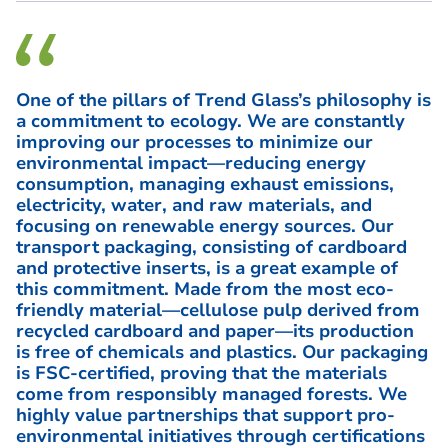
One of the pillars of Trend Glass’s philosophy is
a commitment to ecology. We are constantly
improving our processes to minimize our
environmental impact—reducing energy
consumption, managing exhaust emissions,
electricity, water, and raw materials, and
focusing on renewable energy sources. Our
transport packaging, consisting of cardboard
and protective inserts, is a great example of
this commitment. Made from the most eco-
friendly material—cellulose pulp derived from
recycled cardboard and paper—its production
is free of chemicals and plastics. Our packaging
is FSC-certified, proving that the materials
come from responsibly managed forests. We
highly value partnerships that support pro-
environmental initiatives through certifications