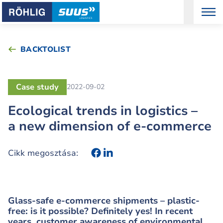
BACKTOLIST
Case study
2022-09-02
Ecological trends in logistics –
a new dimension of e-commerce
Cikk megosztása:
Glass-safe e-commerce shipments – plastic-
free: is it possible? Definitely yes! In recent
years, customer awareness of environmental