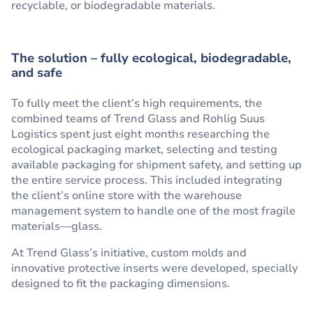
recyclable, or biodegradable materials.
The solution – fully ecological, biodegradable,
and safe
To fully meet the client’s high requirements, the
combined teams of Trend Glass and Rohlig Suus
Logistics spent just eight months researching the
ecological packaging market, selecting and testing
available packaging for shipment safety, and setting up
the entire service process. This included integrating
the client’s online store with the warehouse
management system to handle one of the most fragile
materials—glass.
At Trend Glass’s initiative, custom molds and
innovative protective inserts were developed, specially
designed to fit the packaging dimensions.