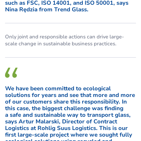
such as FSC, ISO 14001, and ISO 50001, says
Nina Rędzia from Trend Glass.
Only joint and responsible actions can drive large-
scale change in sustainable business practices.
We have been committed to ecological
solutions for years and see that more and more
of our customers share this responsibility. In
this case, the biggest challenge was finding
a safe and sustainable way to transport glass,
says Artur Malarski, Director of Contract
Logistics at Rohlig Suus Logistics. This is our
first large-scale project where we sought fully