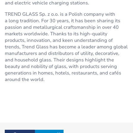
and electric vehicle charging stations.
TREND GLASS Sp. z o.o. is a Polish company with
a long tradition. For 30 years, it has been sharing its
passion and metallurgical craftsmanship in over 40
markets worldwide. Thanks to its high-quality
products, innovation, and keen understanding of
trends, Trend Glass has become a leader among global
manufacturers and distributors of utility, decorative,
and household glass. Their designs highlight the
beauty and nobility of glass, with products serving
generations in homes, hotels, restaurants, and cafés
around the world.