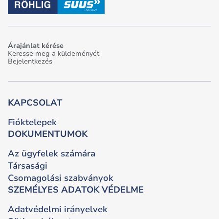
Árajánlat kérése
Keresse meg a küldeményét
Bejelentkezés
KAPCSOLAT
Fióktelepek
DOKUMENTUMOK
Az ügyfelek számára
Társasági
Csomagolási szabványok
SZEMÉLYES ADATOK VÉDELME
Adatvédelmi irányelvek