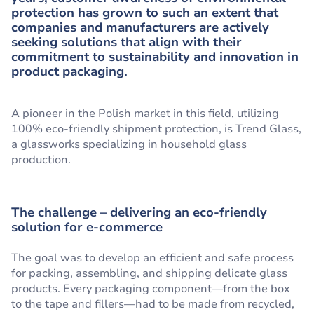
protection has grown to such an extent that
companies and manufacturers are actively
seeking solutions that align with their
commitment to sustainability and innovation in
product packaging.
A pioneer in the Polish market in this field, utilizing
100% eco-friendly shipment protection, is Trend Glass,
a glassworks specializing in household glass
production.
The challenge – delivering an eco-friendly
solution for e-commerce
The goal was to develop an efficient and safe process
for packing, assembling, and shipping delicate glass
products. Every packaging component—from the box
to the tape and fillers—had to be made from recycled,