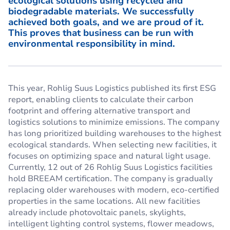
ecological solutions using recycled and
biodegradable materials. We successfully
achieved both goals, and we are proud of it.
This proves that business can be run with
environmental responsibility in mind.
This year, Rohlig Suus Logistics published its first ESG
report, enabling clients to calculate their carbon
footprint and offering alternative transport and
logistics solutions to minimize emissions. The company
has long prioritized building warehouses to the highest
ecological standards. When selecting new facilities, it
focuses on optimizing space and natural light usage.
Currently, 12 out of 26 Rohlig Suus Logistics facilities
hold BREEAM certification. The company is gradually
replacing older warehouses with modern, eco-certified
properties in the same locations. All new facilities
already include photovoltaic panels, skylights,
intelligent lighting control systems, flower meadows,