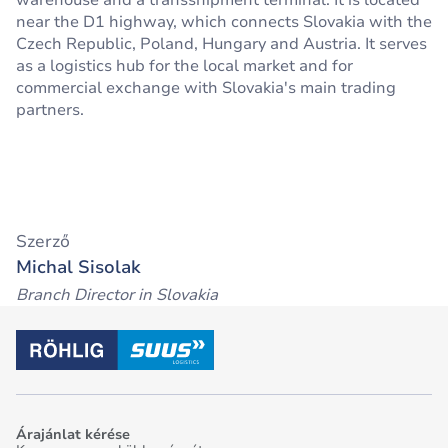
warehouse and a transshipment terminal. It is located
near the D1 highway, which connects Slovakia with the
Czech Republic, Poland, Hungary and Austria. It serves
as a logistics hub for the local market and for
commercial exchange with Slovakia's main trading
partners.
Szerző
Michal Sisolak
Branch Director in Slovakia
Árajánlat kérése