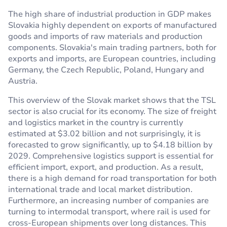
The high share of industrial production in GDP makes
Slovakia highly dependent on exports of manufactured
goods and imports of raw materials and production
components. Slovakia's main trading partners, both for
exports and imports, are European countries, including
Germany, the Czech Republic, Poland, Hungary and
Austria.
This overview of the Slovak market shows that the TSL
sector is also crucial for its economy. The size of freight
and logistics market in the country is currently
estimated at $3.02 billion and not surprisingly, it is
forecasted to grow significantly, up to $4.18 billion by
2029. Comprehensive logistics support is essential for
efficient import, export, and production. As a result,
there is a high demand for road transportation for both
international trade and local market distribution.
Furthermore, an increasing number of companies are
turning to intermodal transport, where rail is used for
cross-European shipments over long distances. This