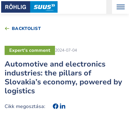
BACKTOLIST
Expert's comment
2024-07-04
Automotive and electronics
industries: the pillars of
Slovakia’s economy, powered by
logistics
Cikk megosztása: