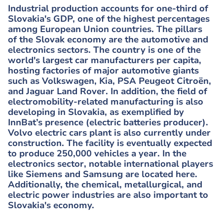
Industrial production accounts for one-third of
Slovakia's GDP, one of the highest percentages
among European Union countries. The pillars
of the Slovak economy are the automotive and
electronics sectors. The country is one of the
world's largest car manufacturers per capita,
hosting factories of major automotive giants
such as Volkswagen, Kia, PSA Peugeot Citroën,
and Jaguar Land Rover. In addition, the field of
electromobility-related manufacturing is also
developing in Slovakia, as exemplified by
InnBat’s presence (electric batteries producer).
Volvo electric cars plant is also currently under
construction. The facility is eventually expected
to produce 250,000 vehicles a year. In the
electronics sector, notable international players
like Siemens and Samsung are located here.
Additionally, the chemical, metallurgical, and
electric power industries are also important to
Slovakia's economy.