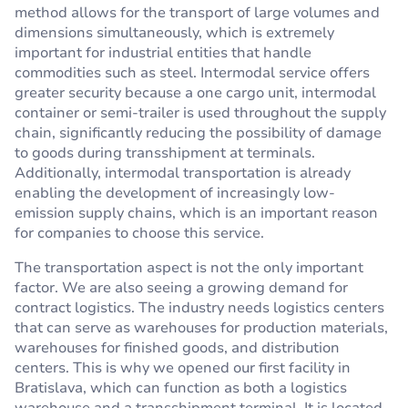
method allows for the transport of large volumes and
dimensions simultaneously, which is extremely
important for industrial entities that handle
commodities such as steel. Intermodal service offers
greater security because a one cargo unit, intermodal
container or semi-trailer is used throughout the supply
chain, significantly reducing the possibility of damage
to goods during transshipment at terminals.
Additionally, intermodal transportation is already
enabling the development of increasingly low-
emission supply chains, which is an important reason
for companies to choose this service.
The transportation aspect is not the only important
factor. We are also seeing a growing demand for
contract logistics. The industry needs logistics centers
that can serve as warehouses for production materials,
warehouses for finished goods, and distribution
centers. This is why we opened our first facility in
Bratislava, which can function as both a logistics