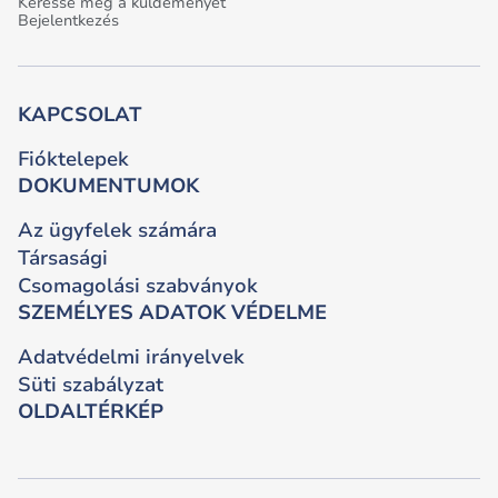
Keresse meg a küldeményét
Bejelentkezés
KAPCSOLAT
Fióktelepek
DOKUMENTUMOK
Az ügyfelek számára
Társasági
Csomagolási szabványok
SZEMÉLYES ADATOK VÉDELME
Adatvédelmi irányelvek
Süti szabályzat
OLDALTÉRKÉP