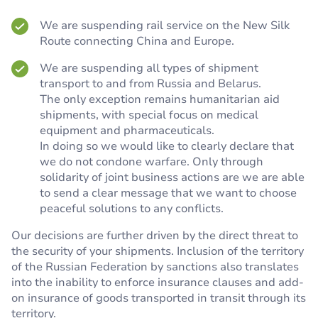
We are suspending rail service on the New Silk
Route connecting China and Europe.
We are suspending all types of shipment
transport to and from Russia and Belarus.
The only exception remains humanitarian aid
shipments, with special focus on medical
equipment and pharmaceuticals.
In doing so we would like to clearly declare that
we do not condone warfare. Only through
solidarity of joint business actions are we are able
to send a clear message that we want to choose
peaceful solutions to any conflicts.
Our decisions are further driven by the direct threat to
the security of your shipments. Inclusion of the territory
of the Russian Federation by sanctions also translates
into the inability to enforce insurance clauses and add-
on insurance of goods transported in transit through its
territory.