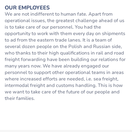
OUR EMPLOYEES
We are not indifferent to human fate. Apart from
operational issues, the greatest challenge ahead of us
is to take care of our personnel. You had the
opportunity to work with them every day on shipments
to ad from the eastern trade lanes. It is a team of
several dozen people on the Polish and Russian side,
who thanks to their high qualifications in rail and road
freight forwarding have been building our relations for
many years now. We have already engaged our
personnel to support other operational teams in areas
where increased efforts are needed, i.e. sea freight,
intermodal freight and customs handling. This is how
we want to take care of the future of our people and
their families.