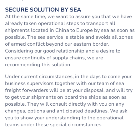
SECURE SOLUTION BY SEA
At the same time, we want to assure you that we have
already taken operational steps to transport all
shipments located in China to Europe by sea as soon as
possible. The sea service is stable and avoids all zones
of armed conflict beyond our eastern border.
Considering our good relationship and a desire to
ensure continuity of supply chains, we are
recommending this solution.
Under current circumstances, in the days to come your
business supervisors together with our team of sea
freight forwarders will be at your disposal, and will try
to get your shipments on board the ships as soon as
possible. They will consult directly with you on any
changes, options and anticipated deadlines. We ask
you to show your understanding to the operational
teams under these special circumstances.