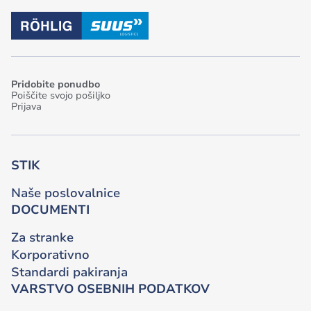
Pridobite ponudbo
Poiščite svojo pošiljko
Prijava
STIK
Naše poslovalnice
DOCUMENTI
Za stranke
Korporativno
Standardi pakiranja
VARSTVO OSEBNIH PODATKOV