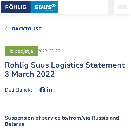
BACKTOLIST
Iz podjetja
2022-03-25
Rohlig Suus Logistics Statement
3 March 2022
Deli članek:
Suspension of service to/from/via Russia and
Belarus: