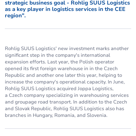
strategic business goal - Rohlig SUUS Logistics
as a key player in logistics services in the CEE
region".
Rohlig SUUS Logistics' new investment marks another
significant step in the company's international
expansion efforts. Last year, the Polish operator
opened its first foreign warehouse in in the Czech
Republic and another one later this year, helping to
increase the company's operational capacity. In June,
Rohlig SUUS Logistics acquired Joppa Logistics,
a Czech company specializing in warehousing services
and groupage road transport. In addition to the Czech
and Slovak Republic, Rohlig SUUS Logistics also has
branches in Hungary, Romania, and Slovenia.