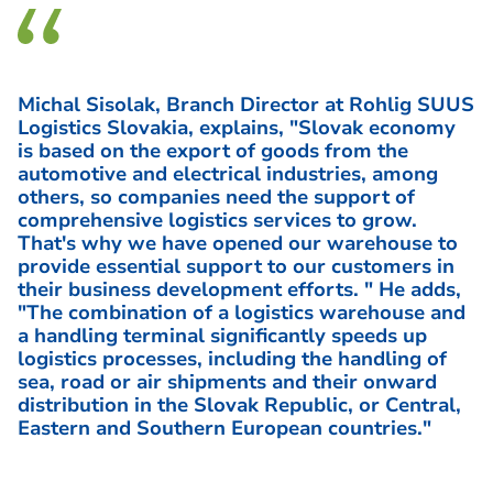
Michal Sisolak, Branch Director at Rohlig SUUS
Logistics Slovakia, explains, "Slovak economy
is based on the export of goods from the
automotive and electrical industries, among
others, so companies need the support of
comprehensive logistics services to grow.
That's why we have opened our warehouse to
provide essential support to our customers in
their business development efforts. " He adds,
"The combination of a logistics warehouse and
a handling terminal significantly speeds up
logistics processes, including the handling of
sea, road or air shipments and their onward
distribution in the Slovak Republic, or Central,
Eastern and Southern European countries."