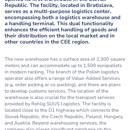
Republic. The facility, located in Bratislava,
serves as a multi-purpose logistics center,
encompassing both a logistics warehouse and
a handling terminal. This dual functionality
enhances the efficient handling of goods and
their distribution on the local market and in
other countries in the CEE region.
The new warehouse has a surface area of 2,300 square
meters and can accommodate up to 1,500 europallets
in modern racking. The branch of the Polish logistics
operator also offers a range of Value-Added Services
(e.g. order picking or co-packing), and there are plans
to develop customs services. The location of the
warehouse is also crucial for the transport services
provided by Rohlig SUUS Logistics. The facility is
located close to the D1 highway which connects the
Slovak Republic, the Czech Republic, Poland, Hungary,
and Austria. Beyond warehousing services, the
company also places significant emphasis on the