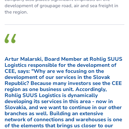
development of groupage road, air and sea freight in
the region.
Artur Malarski, Board Member at Rohlig SUUS
Logistics responsible for the development of
CEE, says: "Why are we focusing on the
development of our services in the Slovak
Republic? Because many investors see the CEE
region as one business unit. Accordingly,
Rohlig SUUS Logistics is dynamically
developing its services in this area - now in
Slovakia, and we want to continue in our other
branches as well. Building an extensive
network of connections and warehouses is one
of the elements that brings us closer to our