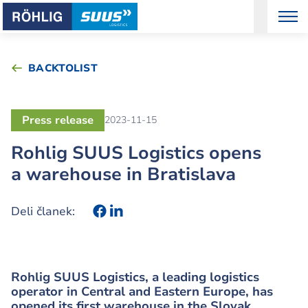
BACKTOLIST
Press release
2023-11-15
Rohlig SUUS Logistics opens
a warehouse in Bratislava
Deli članek:
Rohlig SUUS Logistics, a leading logistics
operator in Central and Eastern Europe, has
opened its first warehouse in the Slovak