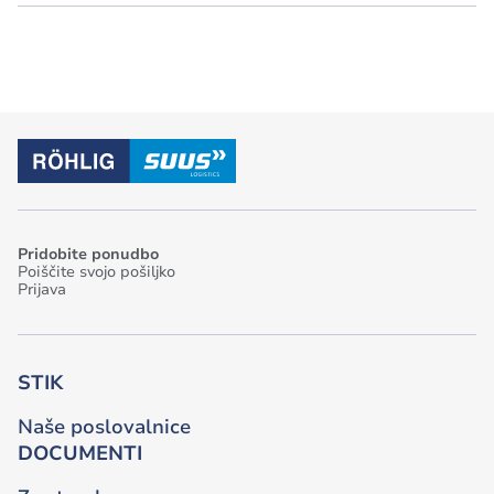
Pridobite ponudbo
Poiščite svojo pošiljko
Prijava
STIK
Naše poslovalnice
DOCUMENTI